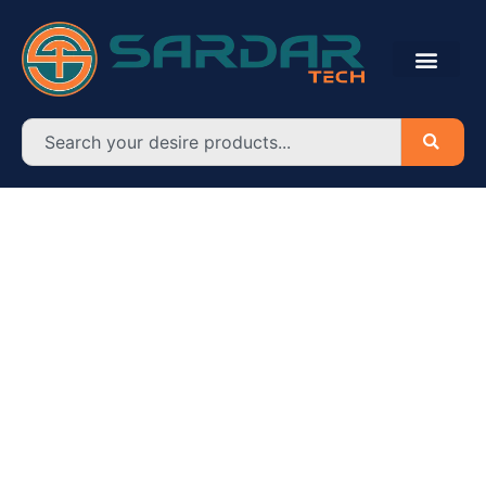
Search