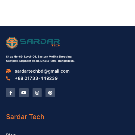
Shop No-69,
Level- 06,
Eastern Mollika Shopping
Complex,
Elephant Road, Dhaka-1205, Bangladesh.
sardartechbd@gmail.com
+88 01733-449239
F
Y
I
P
a
o
n
i
c
u
s
n
e
t
t
t
b
u
a
e
o
b
g
r
o
e
r
e
Sardar Tech
k
a
s
-
m
t
f