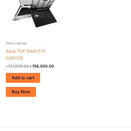
New Laptop
Asus TUF Dash F15
FX517ZE
৳
171,970.00
৳
158,500.00
Add to cart
Buy Now