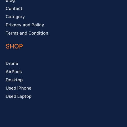
Blog
Contact
Category
Privacy and Policy
Terms and Condition
SHOP
Drone
AirPods
Desktop
Used iPhone
Used Laptop