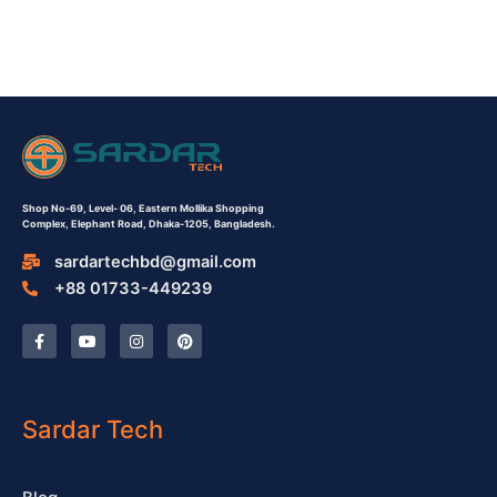
Shop No-69,
Level- 06,
Eastern Mollika Shopping
Complex,
Elephant Road, Dhaka-1205, Bangladesh.
sardartechbd@gmail.com
+88 01733-449239
F
Y
I
P
a
o
n
i
c
u
s
n
e
t
t
t
b
u
a
e
o
b
g
r
o
e
r
e
Sardar Tech
k
a
s
-
m
t
f