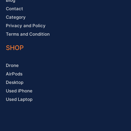
Blog
Contact
Category
Privacy and Policy
Terms and Condition
SHOP
Drone
AirPods
Desktop
Used iPhone
Used Laptop