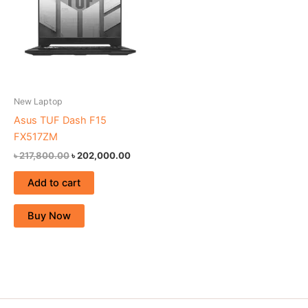
New Laptop
Asus TUF Dash F15
FX517ZM
৳
217,800.00
৳
202,000.00
Add to cart
Buy Now