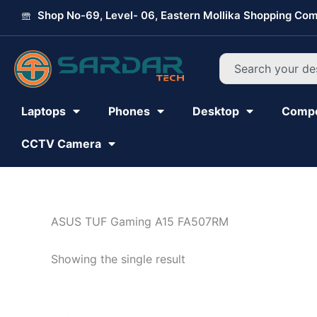
Skip
Shop No-69, Level- 06, Eastern Mollika Shopping Com
to
content
Search
Laptops
Phones
Desktop
Comp
CCTV Camera
ASUS TUF Gaming A15 FA507RM
Showing the single result
Original
Current
price
price