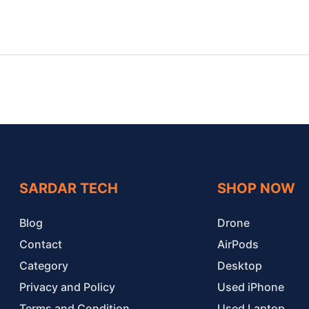
SARDAR TECH
SHOP NOW
Blog
Drone
Contact
AirPods
Category
Desktop
Privacy and Policy
Used iPhone
Terms and Condition
Used Laptop