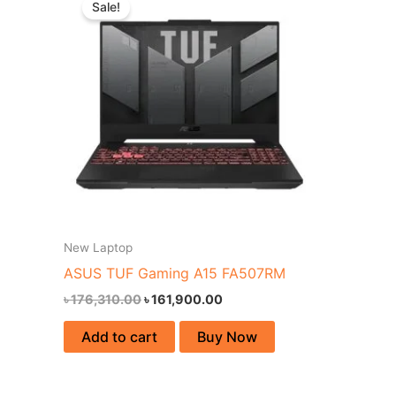
Sale!
was:
is:
৳ 176,310.00.
৳ 161,900.00.
New Laptop
ASUS TUF Gaming A15 FA507RM
৳
176,310.00
৳
161,900.00
Add to cart
Buy Now