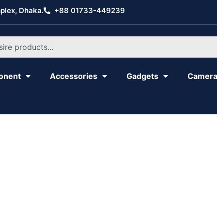
plex, Dhaka.
+88 01733-449239
onent
Accessories
Gadgets
Camer