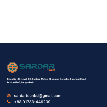
Shop No-69,
Level- 06,
Eastern Mollika Shopping Complex,
Elephant Road,
Dhaka-1205, Bangladesh.
sardartechbd@gmail.com
+88 01733-449239