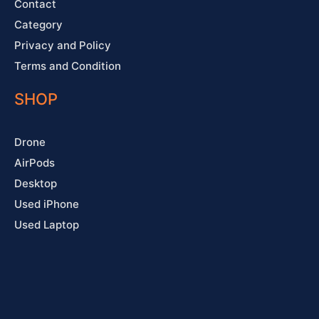
Contact
Category
Privacy and Policy
Terms and Condition
SHOP
Drone
AirPods
Desktop
Used iPhone
Used Laptop