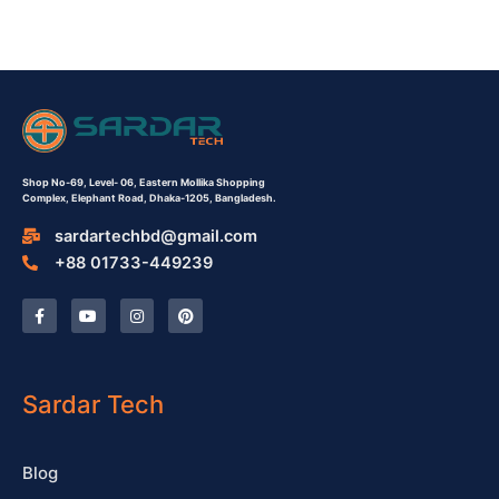
Shop No-69,
Level- 06,
Eastern Mollika Shopping
Complex,
Elephant Road, Dhaka-1205, Bangladesh.
sardartechbd@gmail.com
+88 01733-449239
F
Y
I
P
a
o
n
i
c
u
s
n
e
t
t
t
b
u
a
e
o
b
g
r
o
e
r
e
Sardar Tech
k
a
s
-
m
t
f
Blog