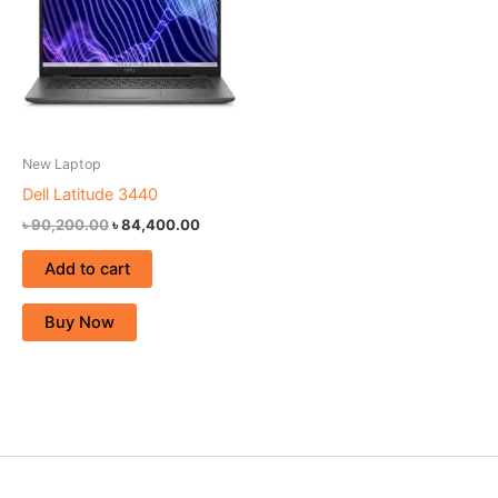
New Laptop
Dell Latitude 3440
৳
90,200.00
৳
84,400.00
Add to cart
Buy Now