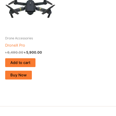
Drone Accessories
DroneX Pro
৳
6,490.00
৳
5,900.00
Add to cart
Buy Now