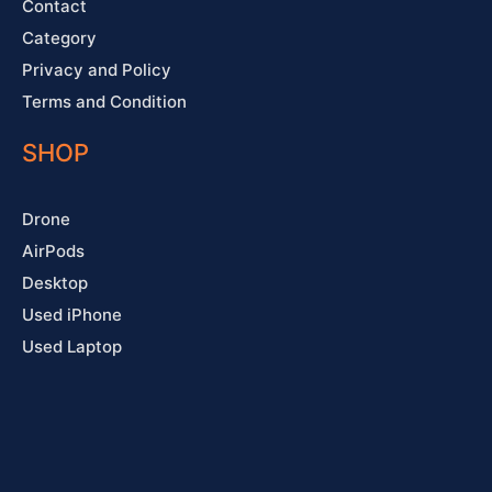
Contact
Category
Privacy and Policy
Terms and Condition
SHOP
Drone
AirPods
Desktop
Used iPhone
Used Laptop