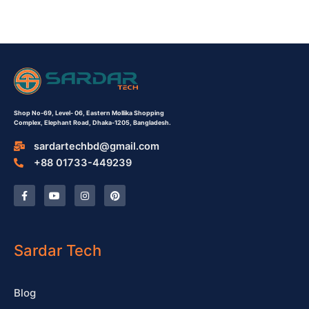
Shop No-69,
Level- 06,
Eastern Mollika Shopping
Complex,
Elephant Road, Dhaka-1205, Bangladesh.
sardartechbd@gmail.com
+88 01733-449239
F
Y
I
P
a
o
n
i
c
u
s
n
e
t
t
t
b
u
a
e
o
b
g
r
o
e
r
e
Sardar Tech
k
a
s
-
m
t
f
Blog