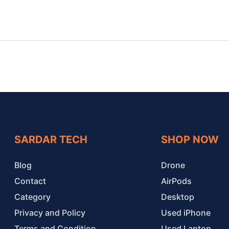
SARDAR TECH
SHOP NOW
Blog
Drone
Contact
AirPods
Category
Desktop
Privacy and Policy
Used iPhone
Terms and Condition
Used Laptop