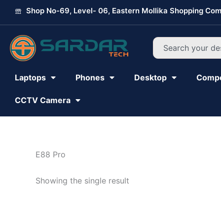
Skip
Shop No-69, Level- 06, Eastern Mollika Shopping Com
to
content
Search
Laptops
Phones
Desktop
Comp
CCTV Camera
E88 Pro
Showing the single result
Original
Current
price
price