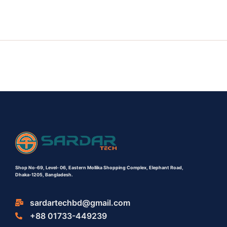
Shop No-69,
Level- 06,
Eastern Mollika Shopping Complex,
Elephant Road,
Dhaka-1205, Bangladesh.
sardartechbd@gmail.com
+88 01733-449239