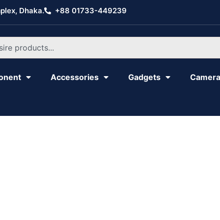
plex, Dhaka.
+88 01733-449239
onent
Accessories
Gadgets
Camer