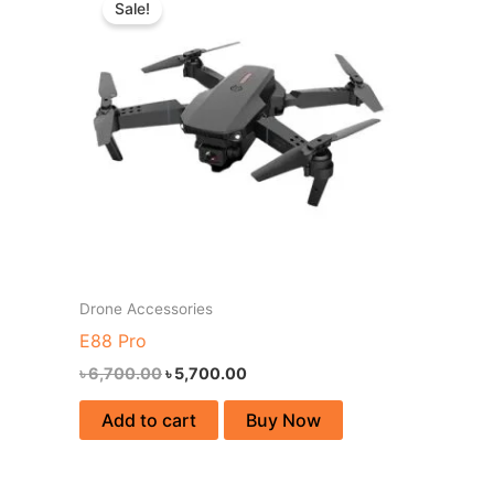
Sale!
was:
is:
৳ 6,700.00.
৳ 5,700.00.
Drone Accessories
E88 Pro
৳
6,700.00
৳
5,700.00
Add to cart
Buy Now