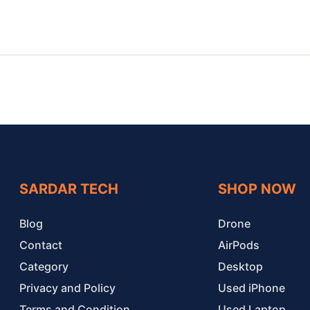
SARDAR TECH
SHOP NOW
Blog
Drone
Contact
AirPods
Category
Desktop
Privacy and Policy
Used iPhone
Terms and Condition
Used Laptop