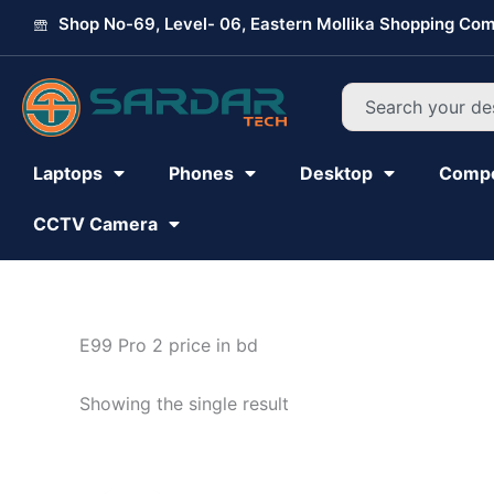
Skip
Shop No-69, Level- 06, Eastern Mollika Shopping Com
to
content
Search
Laptops
Phones
Desktop
Comp
CCTV Camera
E99 Pro 2 price in bd
Showing the single result
Original
Current
price
price