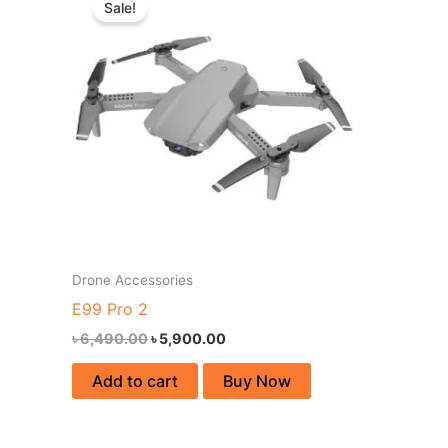
Sale!
was:
is:
৳ 6,490.00.
৳ 5,900.00.
Drone Accessories
E99 Pro 2
৳
6,490.00
৳
5,900.00
Add to cart
Buy Now