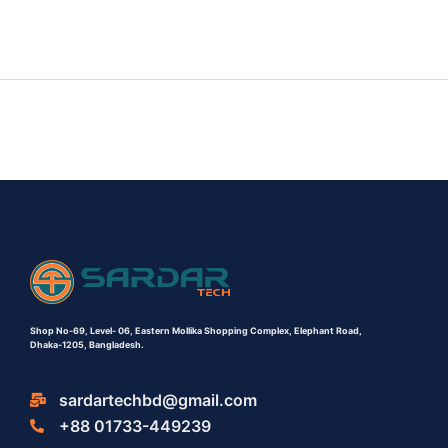
Shop No-69,
Level- 06,
Eastern Mollika Shopping Complex,
Elephant Road,
Dhaka-1205, Bangladesh.
sardartechbd@gmail.com
+88 01733-449239