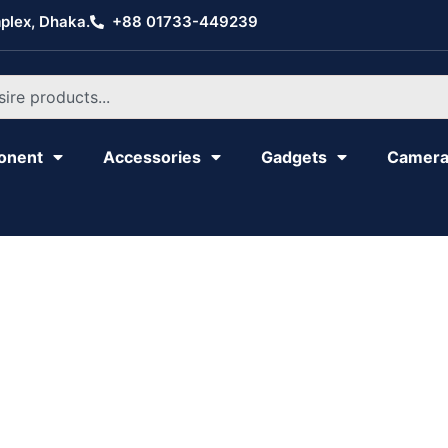
plex, Dhaka.
+88 01733-449239
onent
Accessories
Gadgets
Camer