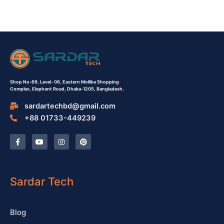
Shop No-69,
Level- 06,
Eastern Mollika Shopping
Complex,
Elephant Road, Dhaka-1205, Bangladesh.
sardartechbd@gmail.com
+88 01733-449239
F
Y
I
P
a
o
n
i
c
u
s
n
e
t
t
t
b
u
a
e
o
b
g
r
o
e
r
e
Sardar Tech
k
a
s
-
m
t
f
Blog