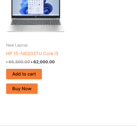
New Laptop
HP 15-fd0203TU Core i3
৳
66,500.00
৳
62,000.00
Add to cart
Buy Now