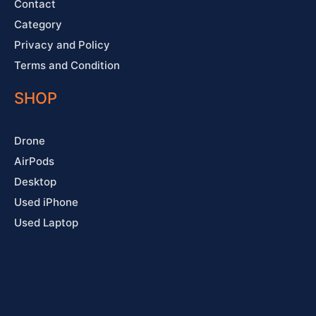
Contact
Category
Privacy and Policy
Terms and Condition
SHOP
Drone
AirPods
Desktop
Used iPhone
Used Laptop