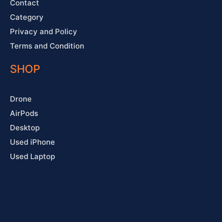
Contact
Category
Privacy and Policy
Terms and Condition
SHOP
Drone
AirPods
Desktop
Used iPhone
Used Laptop