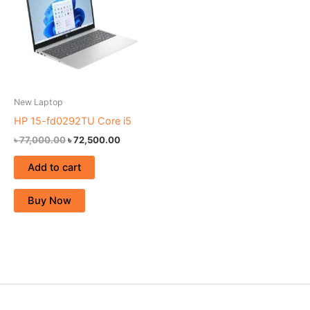
New Laptop
HP 15-fd0292TU Core i5
৳
77,000.00
৳
72,500.00
Add to cart
Buy Now