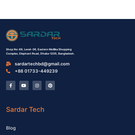
Shop No-69,
Level- 06,
Eastern Mollika Shopping
Complex,
Elephant Road, Dhaka-1205, Bangladesh.
sardartechbd@gmail.com
+88 01733-449239
F
Y
I
P
a
o
n
i
c
u
s
n
e
t
t
t
b
u
a
e
o
b
g
r
o
e
r
e
Sardar Tech
k
a
s
-
m
t
f
Blog