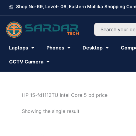
Skip
Shop No-69, Level- 06, Eastern Mollika Shopping Com
to
content
Search
Laptops
Phones
Desktop
Comp
CCTV Camera
HP 15-fd1112TU Intel Core 5 bd price
Showing the single result
Original
Current
price
price