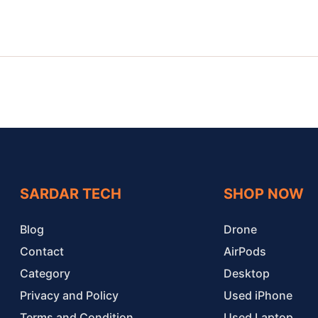
SARDAR TECH
SHOP NOW
Blog
Drone
Contact
AirPods
Category
Desktop
Privacy and Policy
Used iPhone
Terms and Condition
Used Laptop