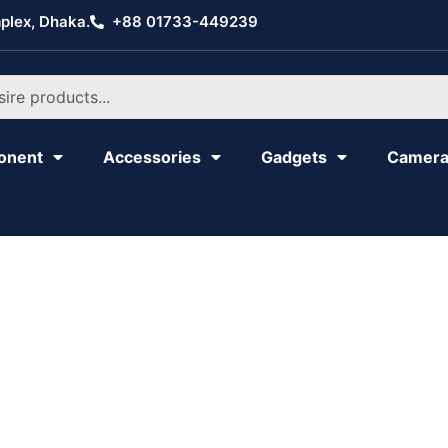
plex, Dhaka.
+88 01733-449239
onent
Accessories
Gadgets
Camer