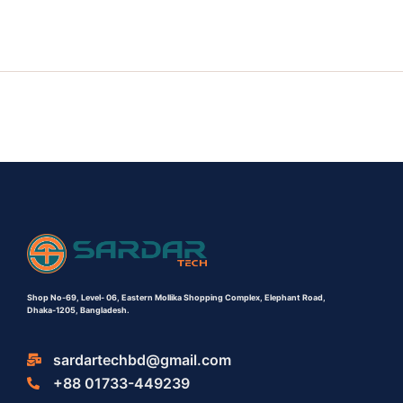
Shop No-69,
Level- 06,
Eastern Mollika Shopping Complex,
Elephant Road,
Dhaka-1205, Bangladesh.
sardartechbd@gmail.com
+88 01733-449239