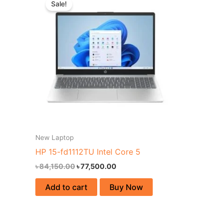
Sale!
was:
is:
৳ 84,150.00.
৳ 77,500.00.
New Laptop
HP 15-fd1112TU Intel Core 5
৳
84,150.00
৳
77,500.00
Add to cart
Buy Now