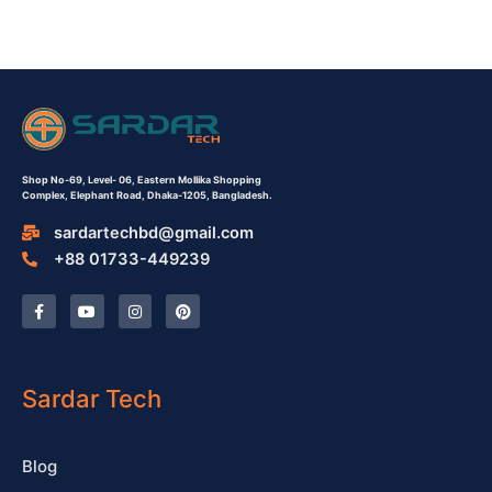
Shop No-69,
Level- 06,
Eastern Mollika Shopping
Complex,
Elephant Road, Dhaka-1205, Bangladesh.
sardartechbd@gmail.com
+88 01733-449239
F
Y
I
P
a
o
n
i
c
u
s
n
e
t
t
t
b
u
a
e
o
b
g
r
o
e
r
e
Sardar Tech
k
a
s
-
m
t
f
Blog