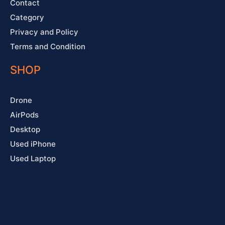
Contact
Category
Privacy and Policy
Terms and Condition
SHOP
Drone
AirPods
Desktop
Used iPhone
Used Laptop