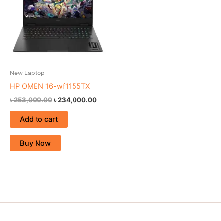
New Laptop
HP OMEN 16-wf1155TX
৳
253,000.00
৳
234,000.00
Add to cart
Buy Now