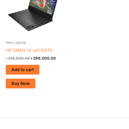
New Laptop
HP OMEN 16-wf1156TX
৳
315,000.00
৳
298,000.00
Add to cart
Buy Now