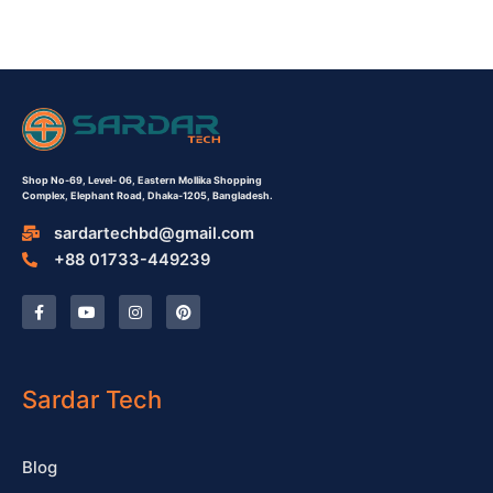
Shop No-69,
Level- 06,
Eastern Mollika Shopping
Complex,
Elephant Road, Dhaka-1205, Bangladesh.
sardartechbd@gmail.com
+88 01733-449239
F
Y
I
P
a
o
n
i
c
u
s
n
e
t
t
t
b
u
a
e
o
b
g
r
o
e
r
e
Sardar Tech
k
a
s
-
m
t
f
Blog