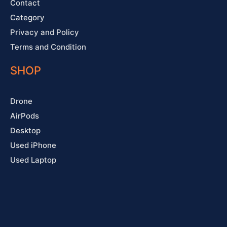
Contact
Category
Privacy and Policy
Terms and Condition
SHOP
Drone
AirPods
Desktop
Used iPhone
Used Laptop