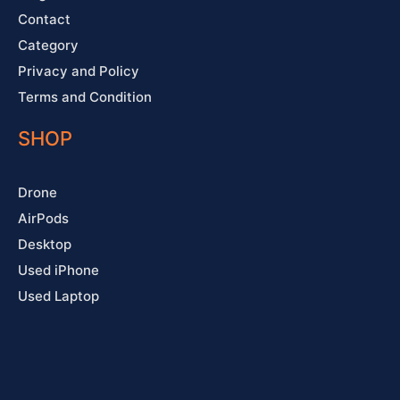
Contact
Category
Privacy and Policy
Terms and Condition
SHOP
Drone
AirPods
Desktop
Used iPhone
Used Laptop