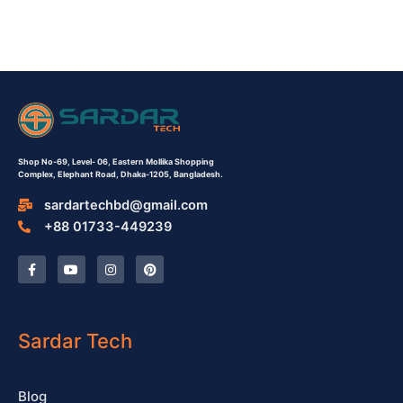
Shop No-69,
Level- 06,
Eastern Mollika Shopping
Complex,
Elephant Road, Dhaka-1205, Bangladesh.
sardartechbd@gmail.com
+88 01733-449239
F
Y
I
P
a
o
n
i
c
u
s
n
e
t
t
t
b
u
a
e
o
b
g
r
o
e
r
e
Sardar Tech
k
a
s
-
m
t
f
Blog