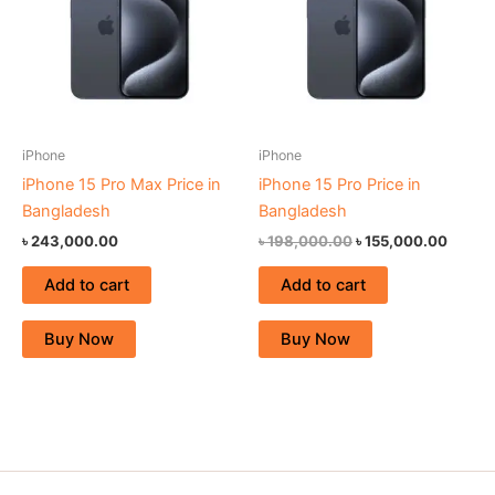
iPhone
iPhone
iPhone 15 Pro Max Price in
iPhone 15 Pro Price in
Bangladesh
Bangladesh
৳
243,000.00
৳
198,000.00
৳
155,000.00
Add to cart
Add to cart
Buy Now
Buy Now