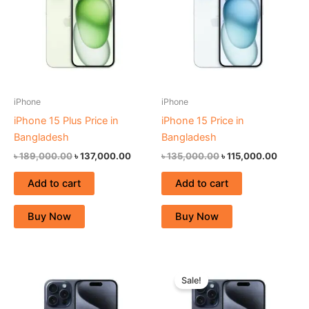
iPhone
iPhone
iPhone 15 Plus Price in
iPhone 15 Price in
Bangladesh
Bangladesh
৳
189,000.00
৳
137,000.00
৳
135,000.00
৳
115,000.00
Add to cart
Add to cart
Buy Now
Buy Now
Original
Curren
price
price
Sale!
was:
is:
৳ 198,000.00.
৳ 155,