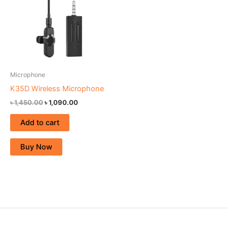
Microphone
K35D Wireless Microphone
৳
1,450.00
৳
1,090.00
Add to cart
Buy Now