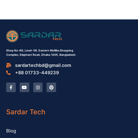
Shop No-69,
Level- 06,
Eastern Mollika Shopping
Complex,
Elephant Road, Dhaka-1205, Bangladesh.
sardartechbd@gmail.com
+88 01733-449239
F
Y
I
P
a
o
n
i
c
u
s
n
e
t
t
t
b
u
a
e
o
b
g
r
o
e
r
e
Sardar Tech
k
a
s
-
m
t
f
Blog