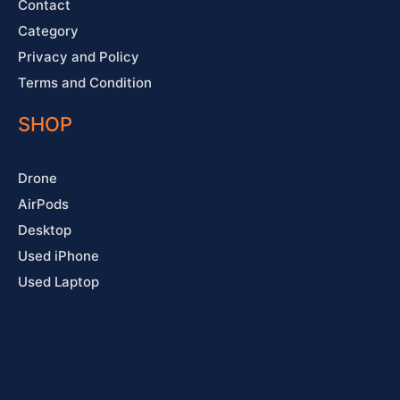
Contact
Category
Privacy and Policy
Terms and Condition
SHOP
Drone
AirPods
Desktop
Used iPhone
Used Laptop