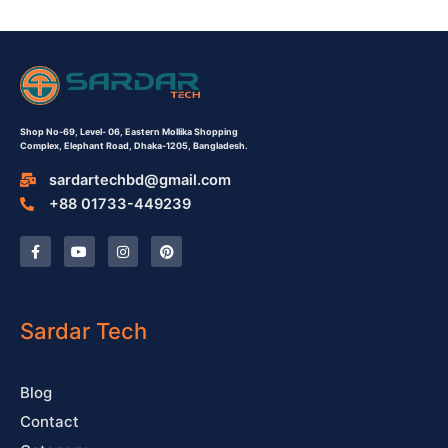
Shop No-69,
Level- 06,
Eastern Mollika Shopping
Complex,
Elephant Road, Dhaka-1205, Bangladesh.
sardartechbd@gmail.com
+88 01733-449239
F
Y
I
P
a
o
n
i
c
u
s
n
e
t
t
t
b
u
a
e
o
b
g
r
o
e
r
e
Sardar Tech
k
a
s
-
m
t
f
Blog
Contact