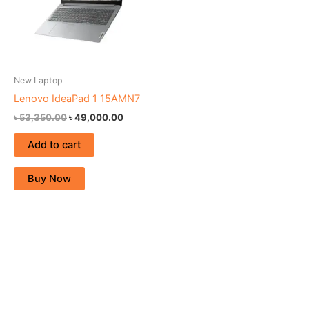
New Laptop
Lenovo IdeaPad 1 15AMN7
৳
53,350.00
৳
49,000.00
Add to cart
Buy Now