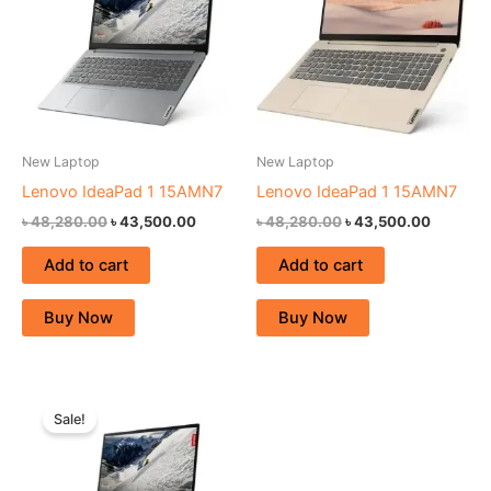
New Laptop
New Laptop
Lenovo IdeaPad 1 15AMN7
Lenovo IdeaPad 1 15AMN7
৳
48,280.00
৳
43,500.00
৳
48,280.00
৳
43,500.00
Add to cart
Add to cart
Buy Now
Buy Now
Original
Current
price
price
Sale!
was:
is:
৳ 53,350.00.
৳ 49,000.00.