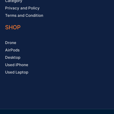
Category
Privacy and Policy
Terms and Condition
SHOP
Drone
AirPods
Desktop
Used iPhone
Used Laptop