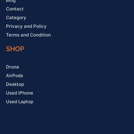
Blog
Contact
Category
Privacy and Policy
Terms and Condition
SHOP
Drone
AirPods
Desktop
Used iPhone
Used Laptop