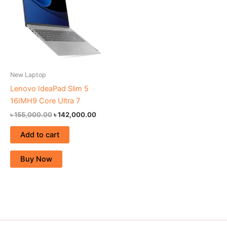
New Laptop
Lenovo IdeaPad Slim 5
16IMH9 Core Ultra 7
৳
155,000.00
৳
142,000.00
Add to cart
Buy Now