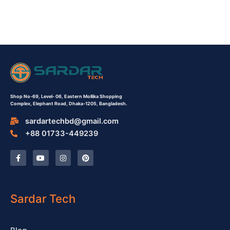
Shop No-69,
Level- 06,
Eastern Mollika Shopping
Complex,
Elephant Road, Dhaka-1205, Bangladesh.
sardartechbd@gmail.com
+88 01733-449239
F
Y
I
P
a
o
n
i
c
u
s
n
e
t
t
t
b
u
a
e
o
b
g
r
o
e
r
e
Sardar Tech
k
a
s
-
m
t
f