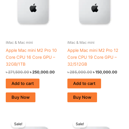
iMac & Mac mini
iMac & Mac mini
Apple Mac mini M2 Pro 10
Apple Mac mini M2 Pro 12
Core CPU 16 Core GPU –
Core CPU 19 Core GPU –
32GB/1TB
32/512GB
৳
271,500.00
৳
250,000.00
৳
285,000.00
৳
150,000.00
Add to cart
Add to cart
Buy Now
Buy Now
Original
Current
Original
Curren
price
price
price
price
Sale!
Sale!
was:
is:
was:
is: