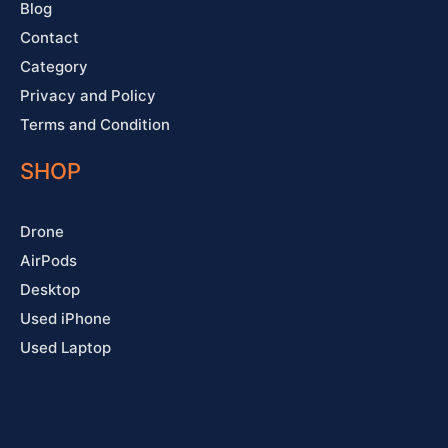
Blog
Contact
Category
Privacy and Policy
Terms and Condition
SHOP
Drone
AirPods
Desktop
Used iPhone
Used Laptop