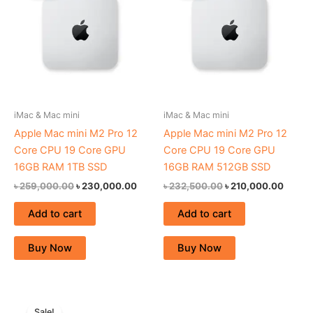
৳ 259,000.00.
৳ 230,000.00.
৳ 232,500.00.
৳ 210,
iMac & Mac mini
iMac & Mac mini
Apple Mac mini M2 Pro 12
Apple Mac mini M2 Pro 12
Core CPU 19 Core GPU
Core CPU 19 Core GPU
16GB RAM 1TB SSD
16GB RAM 512GB SSD
৳
259,000.00
৳
230,000.00
৳
232,500.00
৳
210,000.00
Add to cart
Add to cart
Buy Now
Buy Now
Original
Current
price
price
Sale!