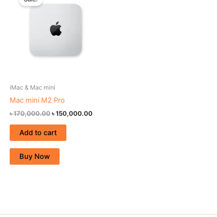
was:
is:
৳ 170,000.00.
৳ 150,000.00.
iMac & Mac mini
Mac mini M2 Pro
৳
170,000.00
৳
150,000.00
Add to cart
Buy Now