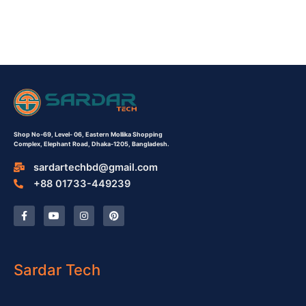
Shop No-69,
Level- 06,
Eastern Mollika Shopping
Complex,
Elephant Road, Dhaka-1205, Bangladesh.
sardartechbd@gmail.com
+88 01733-449239
F
Y
I
P
a
o
n
i
c
u
s
n
e
t
t
t
b
u
a
e
o
b
g
r
o
e
r
e
Sardar Tech
k
a
s
-
m
t
f