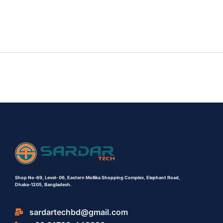
Shop No-69,
Level- 06,
Eastern Mollika Shopping Complex,
Elephant Road,
Dhaka-1205, Bangladesh.
sardartechbd@gmail.com