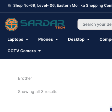
Skip
Shop No-69, Level- 06, Eastern Mollika Shopping Com
to
content
Search
Laptops
Phones
Desktop
Comp
CCTV Camera
Brother
Showing all 3 results
Original
Current
price
price