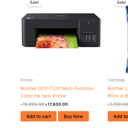
Sale!
Sale!
was:
is:
৳ 19,800.00.
৳ 17,800.00.
Printer
Cartridge
Brother DCP-T220 Multi-Function
Brother 
Color Ink tank Printer
Price in 
৳
19,800.00
৳
17,800.00
৳
1,700.00
Add to cart
Buy Now
Add to