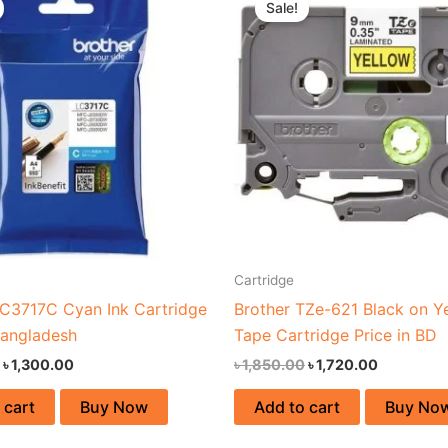
Sale!
was:
is:
was:
is:
৳ 1,700.00.
৳ 1,300.00.
৳ 1,850.00.
৳ 1,720.00
Cartridge
LC3717C Cyan Ink Cartridge
Brother TZe-621 Black on Y
Bangladesh
Tape Cartridge Price in BD
৳
1,300.00
৳
1,850.00
৳
1,720.00
 cart
Buy Now
Add to cart
Buy No