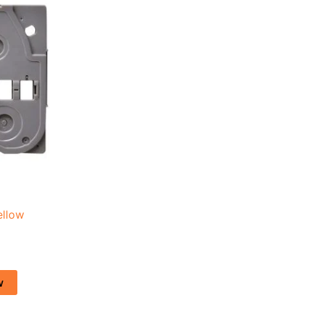
.
ellow
w