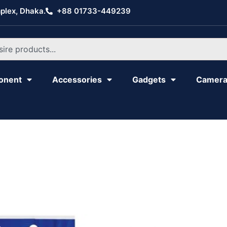
plex, Dhaka.
+88 01733-449239
onent
Accessories
Gadgets
Camer
Original
Current
Original
Current
price
price
price
price