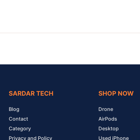
SARDAR TECH
SHOP NOW
Blog
Drone
Contact
AirPods
Category
Desktop
Privacy and Policy
Used iPhone