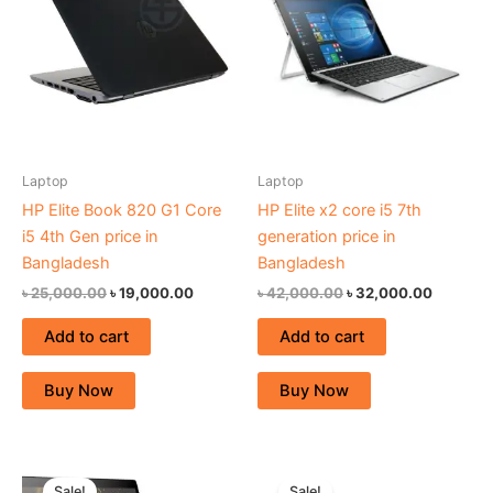
৳ 25,000.00.
৳ 19,000.00.
৳ 42,000.00.
৳ 32,000
Laptop
Laptop
HP Elite Book 820 G1 Core
HP Elite x2 core i5 7th
i5 4th Gen price in
generation price in
Bangladesh
Bangladesh
৳
25,000.00
৳
19,000.00
৳
42,000.00
৳
32,000.00
Add to cart
Add to cart
Buy Now
Buy Now
Original
Current
Original
Current
price
price
price
price
Sale!
Sale!