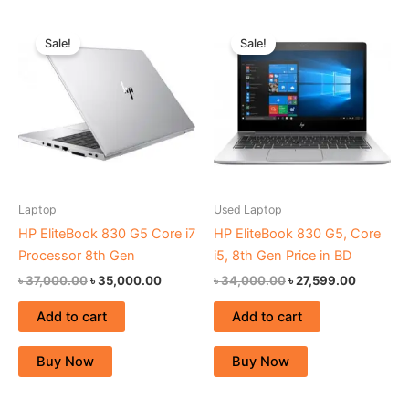
Original
Current
Original
Current
price
price
price
price
Sale!
Sale!
was:
is:
was:
is:
৳ 37,000.00.
৳ 35,000.00.
৳ 34,000.00.
৳ 27,599.
Laptop
Used Laptop
HP EliteBook 830 G5 Core i7
HP EliteBook 830 G5, Core
Processor 8th Gen
i5, 8th Gen Price in BD
৳
37,000.00
৳
35,000.00
৳
34,000.00
৳
27,599.00
Add to cart
Add to cart
Buy Now
Buy Now