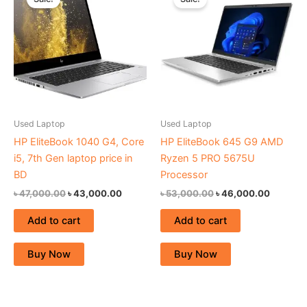
was:
is:
was:
is:
৳ 47,000.00.
৳ 43,000.00.
৳ 53,000.00.
৳ 46,00
Used Laptop
Used Laptop
HP EliteBook 1040 G4, Core
HP EliteBook 645 G9 AMD
i5, 7th Gen laptop price in
Ryzen 5 PRO 5675U
BD
Processor
৳
47,000.00
৳
43,000.00
৳
53,000.00
৳
46,000.00
Add to cart
Add to cart
Buy Now
Buy Now
Original
Current
Original
Current