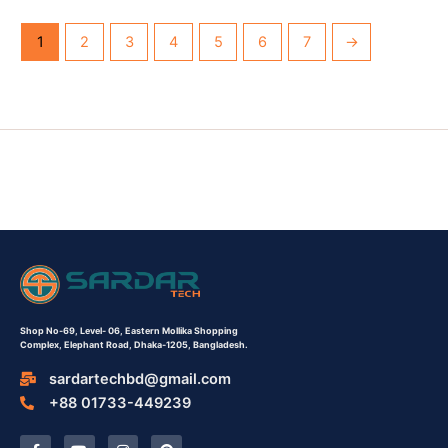
1
2
3
4
5
6
7
→
Shop No-69,
Level- 06,
Eastern Mollika Shopping
Complex,
Elephant Road, Dhaka-1205, Bangladesh.
sardartechbd@gmail.com
+88 01733-449239
F
Y
I
P