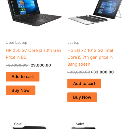
Used Laptop
Laptop
HP 250 G7 Core i3 10th Gen
Hp Elit x2 1012 G2 Intel
Price in BD
Core i5 7th gen price in
Bangladesh
৳
37,000.00
৳
29,000.00
৳
39,000.00
৳
33,000.00
Add to cart
Add to cart
Buy Now
Buy Now
Original
Current
Original
Current
price
price
price
price
Sale!
Sale!
was:
is:
was:
is: