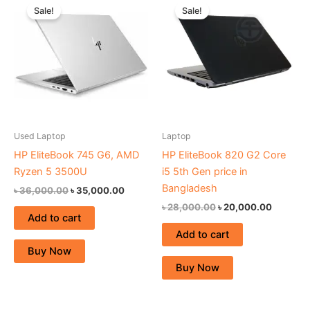
price
price
price
price
Sale!
Sale!
was:
is:
was:
is:
৳ 36,000.00.
৳ 35,000.00.
৳ 28,000.00.
৳ 20,000
Used Laptop
Laptop
HP EliteBook 745 G6, AMD
HP EliteBook 820 G2 Core
Ryzen 5 3500U
i5 5th Gen price in
Bangladesh
৳
36,000.00
৳
35,000.00
৳
28,000.00
৳
20,000.00
Add to cart
Add to cart
Buy Now
Buy Now