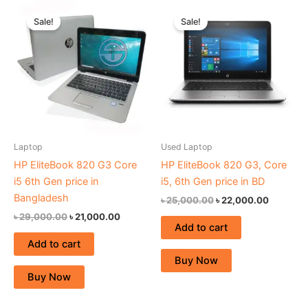
Original
Current
Original
Current
price
price
price
price
Sale!
Sale!
was:
is:
was:
is:
৳ 29,000.00.
৳ 21,000.00.
৳ 25,000.00.
৳ 22,000
Laptop
Used Laptop
HP EliteBook 820 G3 Core
HP EliteBook 820 G3, Core
i5 6th Gen price in
i5, 6th Gen price in BD
Bangladesh
৳
25,000.00
৳
22,000.00
৳
29,000.00
৳
21,000.00
Add to cart
Add to cart
Buy Now
Buy Now