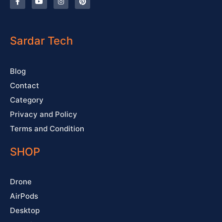
a
o
n
i
c
u
s
n
e
t
t
t
b
u
a
e
o
b
g
r
o
e
r
e
Sardar Tech
k
a
s
-
m
t
f
Blog
Contact
Category
Privacy and Policy
Terms and Condition
SHOP
Drone
AirPods
Desktop