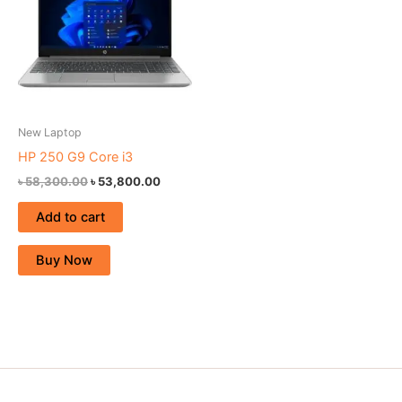
New Laptop
HP 250 G9 Core i3
৳
58,300.00
৳
53,800.00
Add to cart
Buy Now