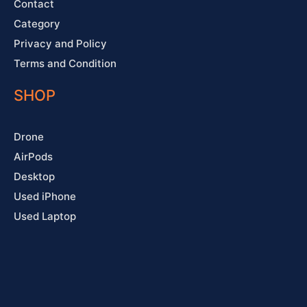
Contact
Category
Privacy and Policy
Terms and Condition
SHOP
Drone
AirPods
Desktop
Used iPhone
Used Laptop