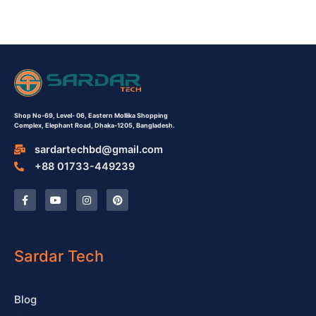
Shop No-69,
Level- 06,
Eastern Mollika Shopping
Complex,
Elephant Road, Dhaka-1205, Bangladesh.
sardartechbd@gmail.com
+88 01733-449239
F
Y
I
P
a
o
n
i
c
u
s
n
e
t
t
t
b
u
a
e
o
b
g
r
o
e
r
e
Sardar Tech
k
a
s
-
m
t
f
Blog