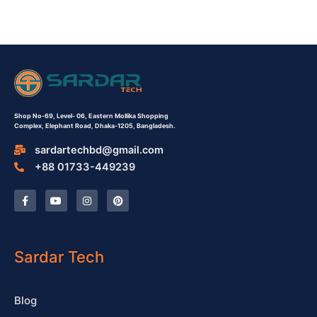
Shop No-69,
Level- 06,
Eastern Mollika Shopping
Complex,
Elephant Road, Dhaka-1205, Bangladesh.
sardartechbd@gmail.com
+88 01733-449239
F
Y
I
P
a
o
n
i
c
u
s
n
e
t
t
t
b
u
a
e
o
b
g
r
o
e
r
e
Sardar Tech
k
a
s
-
m
t
f
Blog