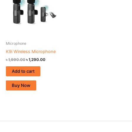
Microphone
K9i Wireless Microphone
৳
1,990.00
৳
1,290.00
Add to cart
Buy Now