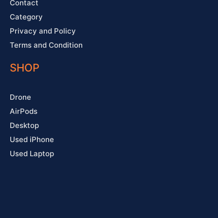
Contact
Category
Privacy and Policy
Terms and Condition
SHOP
Drone
AirPods
Desktop
Used iPhone
Used Laptop