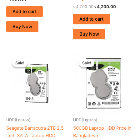
৳
4,700.00
৳
4,200.00
Add to cart
Add to cart
Buy Now
Buy Now
Original
Current
Original
Current
price
price
price
price
Sale!
Sale!
Sale!
Sale!
was:
is:
was:
is:
৳ 7,900.00.
৳ 7,500.00.
৳ 2,500.00.
৳ 2,200.00.
HDD(Laptop)
HDD(Laptop)
Seagate Barracuda 2TB 2.5
500GB Laptop HDD Price in
Inch SATA Laptop HDD
Bangladesh