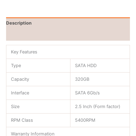
Description
Reviews (0)
Key Features
Type
SATA HDD
Capacity
320GB
Interface
SATA 6Gb/s
Size
2.5 Inch (Form factor)
RPM Class
5400RPM
Warranty Information