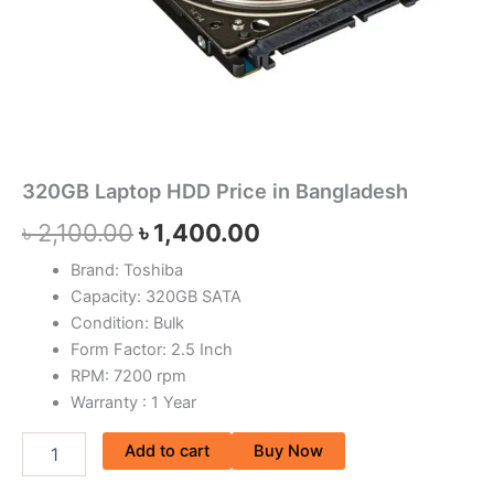
320GB Laptop HDD Price in Bangladesh
৳
2,100.00
৳
1,400.00
Brand: Toshiba
Capacity: 320GB SATA
Condition: Bulk
Form Factor: 2.5 Inch
RPM: 7200 rpm
Warranty : 1 Year
Add to cart
Buy Now