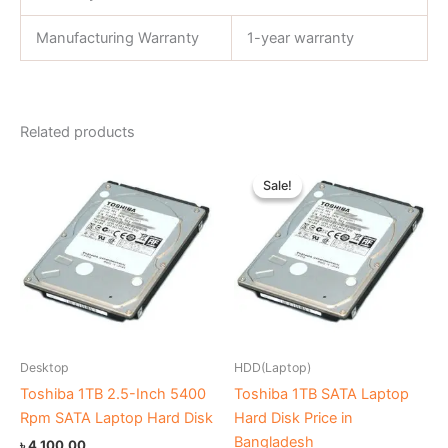
Manufacturing Warranty
1-year warranty
Related products
Original
Current
price
price
Sale!
Sale!
was:
is:
৳ 4,700.00.
৳ 4,200.00.
Desktop
HDD(Laptop)
Toshiba 1TB 2.5-Inch 5400
Toshiba 1TB SATA Laptop
Rpm SATA Laptop Hard Disk
Hard Disk Price in
Bangladesh
৳
4,100.00