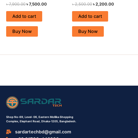
৳
7,900.00
৳
7,500.00
৳
2,500.00
৳
2,200.00
Add to cart
Add to cart
Buy Now
Buy Now
Shop No-69,
Level- 06,
Eastern Mollika Shopping
Complex,
Elephant Road, Dhaka-1205, Bangladesh.
sardartechbd@gmail.com