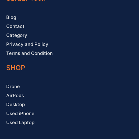
k
a
s
-
m
t
f
Blog
Contact
Category
Privacy and Policy
Terms and Condition
SHOP
Drone
AirPods
Desktop
Used iPhone
Used Laptop