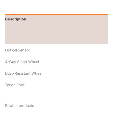
Description
Brand
Reviews (0)
Optical Sensor
4-Way Smart Wheel
Dust-Resistant Wheel
Teflon Foot
Related products