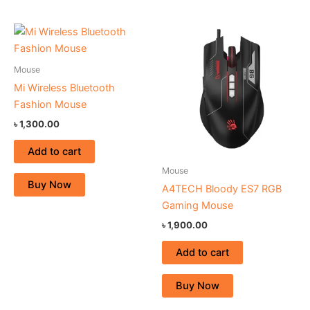
Mouse
Mi Wireless Bluetooth
Fashion Mouse
৳
1,300.00
Add to cart
Mouse
Buy Now
A4TECH Bloody ES7 RGB
Gaming Mouse
৳
1,900.00
Add to cart
Buy Now