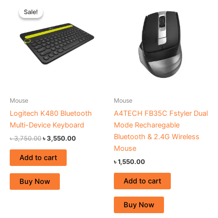
Original
Current
price
price
Sale!
Sale!
was:
is:
৳ 3,750.00.
৳ 3,550.00.
Mouse
Mouse
Logitech K480 Bluetooth
A4TECH FB35C Fstyler Dual
Multi-Device Keyboard
Mode Recharegable
Bluetooth & 2.4G Wireless
৳
3,750.00
৳
3,550.00
Mouse
Add to cart
৳
1,550.00
Add to cart
Buy Now
Buy Now