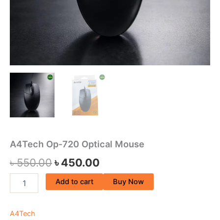
A4Tech Op-720 Optical Mouse
৳
550.00
৳
450.00
Add to cart
Buy Now
A4Tech