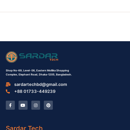
Shop No-69,
Level- 06,
Eastern Mollika Shopping
Complex,
Elephant Road, Dhaka-1205, Bangladesh.
sardartechbd@gmail.com
+88 01733-449239
F
Y
I
P
a
o
n
i
c
u
s
n
e
t
t
t
b
u
a
e
o
b
g
r
o
e
r
e
Sardar Tech