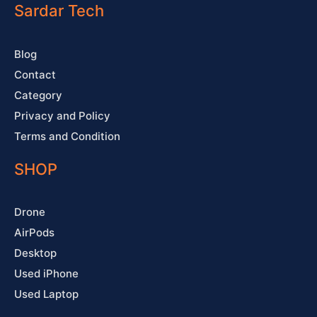
o
e
r
e
Sardar Tech
k
a
s
-
m
t
f
Blog
Contact
Category
Privacy and Policy
Terms and Condition
SHOP
Drone
AirPods
Desktop
Used iPhone
Used Laptop