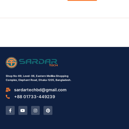
Shop No-69,
Level- 06,
Eastern Mollika Shopping
Complex,
Elephant Road, Dhaka-1205, Bangladesh.
sardartechbd@gmail.com
+88 01733-449239
F
Y
I
P
a
o
n
i
c
u
s
n
e
t
t
t
b
u
a
e
o
b
g
r