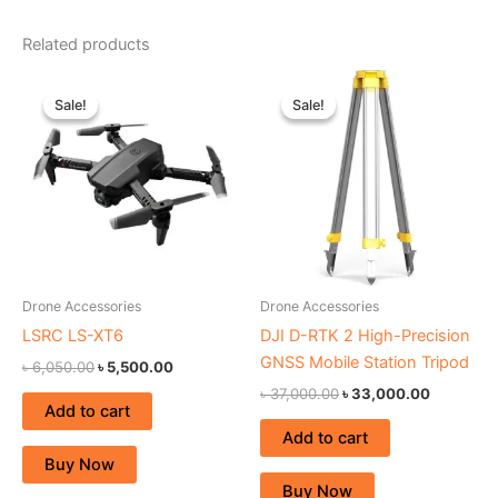
Related products
Original
Current
Original
Current
price
price
price
price
Sale!
Sale!
Sale!
Sale!
was:
is:
was:
is:
৳ 6,050.00.
৳ 5,500.00.
৳ 37,000.00.
৳ 33,000
Drone Accessories
Drone Accessories
LSRC LS-XT6
DJI D-RTK 2 High-Precision
GNSS Mobile Station Tripod
৳
6,050.00
৳
5,500.00
৳
37,000.00
৳
33,000.00
Add to cart
Add to cart
Buy Now
Buy Now