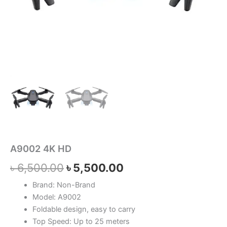
A9002 4K HD
৳
6,500.00
৳
5,500.00
Brand: Non-Brand
Model: A9002
Foldable design, easy to carry
Top Speed: Up to 25 meters