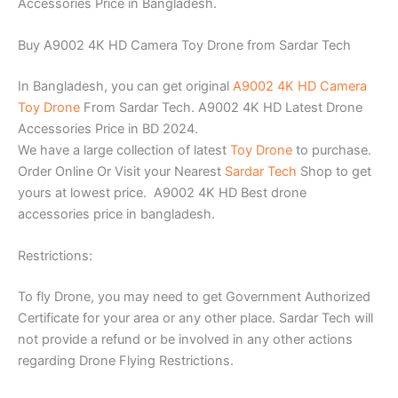
Accessories Price in Bangladesh.
Buy A9002 4K HD Camera Toy Drone from Sardar Tech
In Bangladesh, you can get original
A9002 4K HD Camera
Toy Drone
From Sardar Tech. A9002 4K HD Latest Drone
Accessories Price in BD 2024.
We have a large collection of latest
Toy Drone
to purchase.
Order Online Or Visit your Nearest
Sardar Tech
Shop to get
yours at lowest price. A9002 4K HD Best drone
accessories price in bangladesh.
Restrictions:
To fly Drone, you may need to get Government Authorized
Certificate for your area or any other place. Sardar Tech will
not provide a refund or be involved in any other actions
regarding Drone Flying Restrictions.