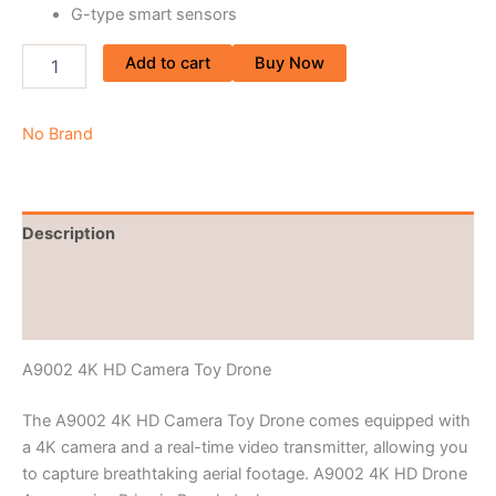
G-type smart sensors
Add to cart
Buy Now
No Brand
Description
Brand
Reviews (0)
A9002 4K HD Camera Toy Drone
The A9002 4K HD Camera Toy Drone comes equipped with
a 4K camera and a real-time video transmitter, allowing you
to capture breathtaking aerial footage. A9002 4K HD Drone