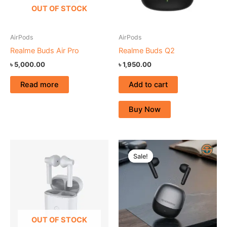
OUT OF STOCK
AirPods
AirPods
Realme Buds Air Pro
Realme Buds Q2
৳
5,000.00
৳
1,950.00
Read more
Add to cart
Buy Now
Original
Current
price
price
Sale!
Sale!
was:
is:
৳ 1,600.00.
৳ 1,250.00.
OUT OF STOCK