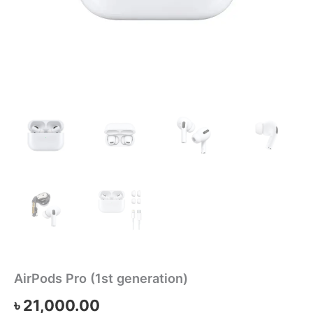
AirPods Pro (1st generation)
৳
21,000.00