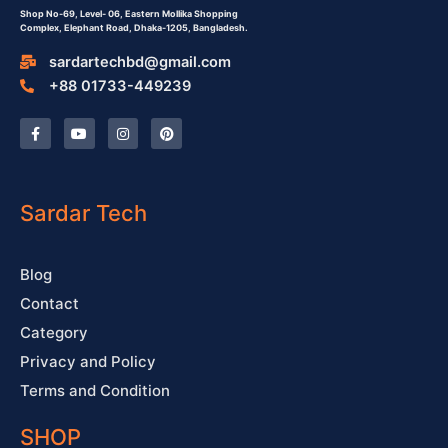
Shop No-69,
Level- 06,
Eastern Mollika Shopping
Complex,
Elephant Road, Dhaka-1205, Bangladesh.
sardartechbd@gmail.com
+88 01733-449239
F
Y
I
P
a
o
n
i
c
u
s
n
e
t
t
t
b
u
a
e
o
b
g
r
o
e
r
e
Sardar Tech
k
a
s
-
m
t
f
Blog
Contact
Category
Privacy and Policy
Terms and Condition
SHOP