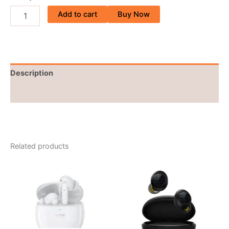
Add to cart
Buy Now
Description
Reviews (0)
Related products