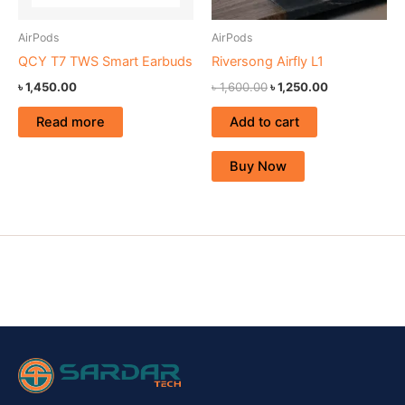
AirPods
AirPods
QCY T7 TWS Smart Earbuds
Riversong Airfly L1
৳
1,450.00
৳
1,600.00
৳
1,250.00
Read more
Add to cart
Buy Now