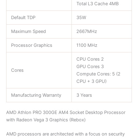
Total L3 Cache 4MB
Default TDP
35W
Maximum Speed
2667MHz
Processor Graphics
1100 MHz
CPU Cores 2
GPU Cores 3
Cores
Compute Cores: 5 (2
CPU + 3 GPU)
Manufacturing Warranty
3 Years
AMD Athlon PRO 300GE AM4 Socket Desktop Processor
with Radeon Vega 3 Graphics (Rebox)
AMD processors are architected with a focus on security