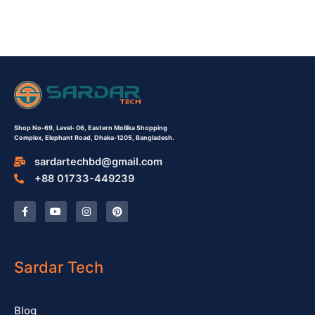
Shop No-69,
Level- 06,
Eastern Mollika Shopping
Complex,
Elephant Road, Dhaka-1205, Bangladesh.
sardartechbd@gmail.com
+88 01733-449239
F
Y
I
P
a
o
n
i
c
u
s
n
e
t
t
t
b
u
a
e
o
b
g
r
o
e
r
e
Sardar Tech
k
a
s
-
m
t
f
Blog