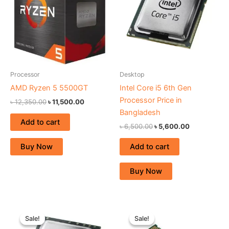
Processor
Desktop
AMD Ryzen 5 5500GT
Intel Core i5 6th Gen
Processor Price in
৳
12,350.00
৳
11,500.00
Bangladesh
Add to cart
৳
6,500.00
৳
5,600.00
Add to cart
Buy Now
Buy Now
Original
Current
Original
Current
price
price
price
price
Sale!
Sale!
Sale!
Sale!
was:
is:
was:
is: