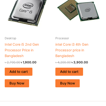
৳ 2,700.00.
৳ 1,900.00.
৳ 4,200.00.
৳ 3,900.00.
Desktop
Processor
Intel Core i5 2nd Gen
intel Core i3 4th Gen
Processor Price in
Processor price in
Bangladesh
Bangladesh
৳
2,700.00
৳
1,900.00
৳
4,200.00
৳
3,900.00
Add to cart
Add to cart
Buy Now
Buy Now