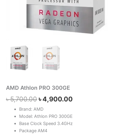
AMD Athlon PRO 300GE
৳
5,700.00
৳
4,900.00
Brand: AMD
Model: Athlon PRO 300GE
Base Clock Speed 3.4GHz
Package AM4