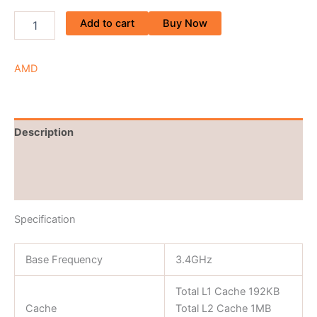
Add to cart
Buy Now
AMD
Description
Brand
Reviews (0)
Specification
Base Frequency
3.4GHz
Total L1 Cache 192KB
Cache
Total L2 Cache 1MB