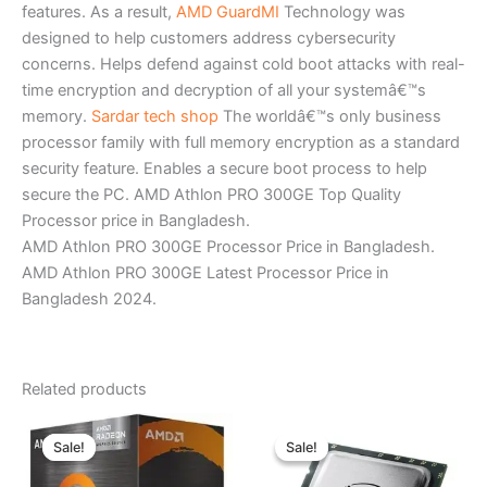
features. As a result,
AMD GuardMI
Technology was
designed to help customers address cybersecurity
concerns. Helps defend against cold boot attacks with real-
time encryption and decryption of all your systemâ€™s
memory.
Sardar tech shop
The worldâ€™s only business
processor family with full memory encryption as a standard
security feature. Enables a secure boot process to help
secure the PC. AMD Athlon PRO 300GE Top Quality
Processor price in Bangladesh.
AMD Athlon PRO 300GE Processor Price in Bangladesh.
AMD Athlon PRO 300GE Latest Processor Price in
Bangladesh 2024.
Related products
Original
Current
Original
Current
price
price
price
price
Sale!
Sale!
Sale!
Sale!
was:
is:
was:
is:
৳ 12,350.00.
৳ 11,500.00.
৳ 6,500.00.
৳ 5,600.00.