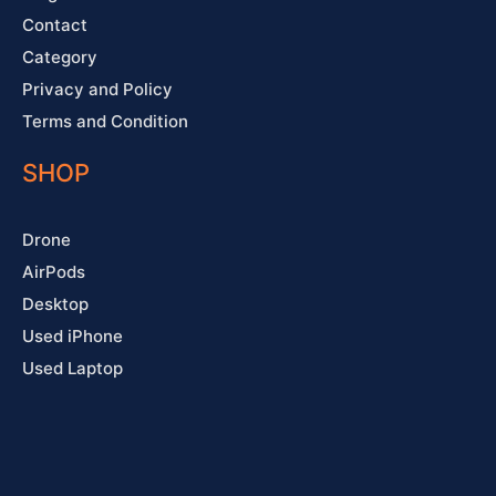
Contact
Category
Privacy and Policy
Terms and Condition
SHOP
Drone
AirPods
Desktop
Used iPhone
Used Laptop