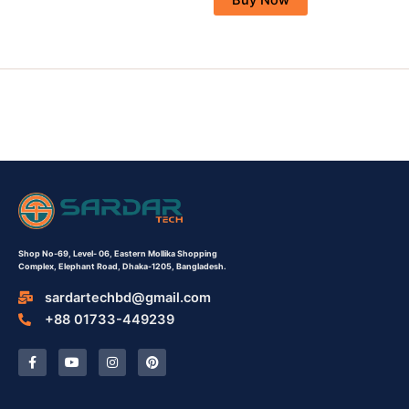
Shop No-69,
Level- 06,
Eastern Mollika Shopping
Complex,
Elephant Road, Dhaka-1205, Bangladesh.
sardartechbd@gmail.com
+88 01733-449239
F
Y
I
P
a
o
n
i
c
u
s
n
e
t
t
t
b
u
a
e