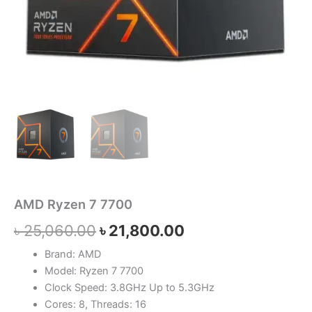
AMD Ryzen 7 7700
৳
25,060.00
৳
21,800.00
Brand: AMD
Model: Ryzen 7 7700
Clock Speed: 3.8GHz Up to 5.3GHz
Cores: 8, Threads: 16