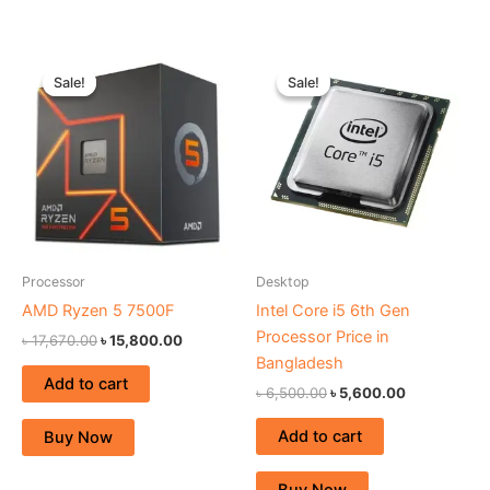
Original
Current
Original
Current
price
price
price
price
Sale!
Sale!
Sale!
Sale!
was:
is:
was:
is:
৳ 17,670.00.
৳ 15,800.00.
৳ 6,500.00.
৳ 5,600.00.
Processor
Desktop
AMD Ryzen 5 7500F
Intel Core i5 6th Gen
Processor Price in
৳
17,670.00
৳
15,800.00
Bangladesh
Add to cart
৳
6,500.00
৳
5,600.00
Add to cart
Buy Now
Buy Now