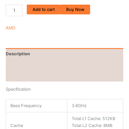
Add to cart
Buy Now
AMD
Description
Brand
Reviews (0)
Specification
Base Frequency
3.8GHz
Total L1 Cache: 512KB
Cache
Total L2 Cache: 8MB