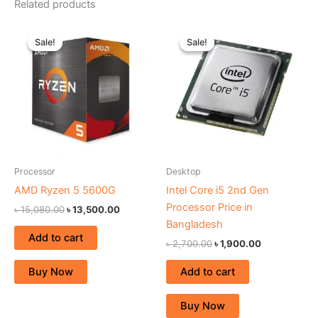
Related products
Original
Current
Original
Current
price
price
price
price
Sale!
Sale!
Sale!
Sale!
was:
is:
was:
is:
৳ 15,080.00.
৳ 13,500.00.
৳ 2,700.00.
৳ 1,900.00.
Processor
Desktop
AMD Ryzen 5 5600G
Intel Core i5 2nd Gen
Processor Price in
৳
15,080.00
৳
13,500.00
Bangladesh
Add to cart
৳
2,700.00
৳
1,900.00
Add to cart
Buy Now
Buy Now