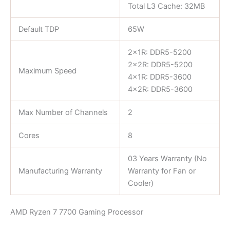
Total L3 Cache: 32MB
Default TDP
65W
2x1R: DDR5-5200
2x2R: DDR5-5200
Maximum Speed
4x1R: DDR5-3600
4x2R: DDR5-3600
Max Number of Channels
2
Cores
8
03 Years Warranty (No
Manufacturing Warranty
Warranty for Fan or
Cooler)
AMD Ryzen 7 7700 Gaming Processor