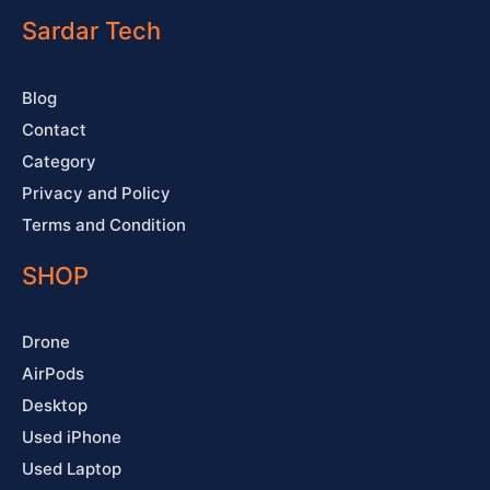
o
b
g
r
o
e
r
e
Sardar Tech
k
a
s
-
m
t
f
Blog
Contact
Category
Privacy and Policy
Terms and Condition
SHOP
Drone
AirPods
Desktop
Used iPhone
Used Laptop