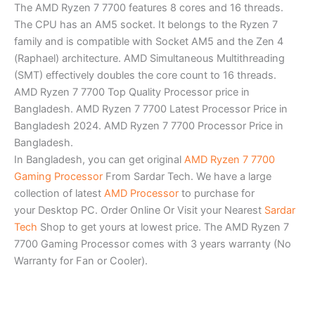
The AMD Ryzen 7 7700 features 8 cores and 16 threads.
The CPU has an AM5 socket. It belongs to the Ryzen 7
family and is compatible with Socket AM5 and the Zen 4
(Raphael) architecture. AMD Simultaneous Multithreading
(SMT) effectively doubles the core count to 16 threads.
AMD Ryzen 7 7700 Top Quality Processor price in
Bangladesh. AMD Ryzen 7 7700 Latest Processor Price in
Bangladesh 2024. AMD Ryzen 7 7700 Processor Price in
Bangladesh.
In Bangladesh, you can get original
AMD Ryzen 7 7700
Gaming Processor
From Sardar Tech. We have a large
collection of latest
AMD Processor
to purchase for
your Desktop PC. Order Online Or Visit your Nearest
Sardar
Tech
Shop to get yours at lowest price. The AMD Ryzen 7
7700 Gaming Processor comes with 3 years warranty (No
Warranty for Fan or Cooler).