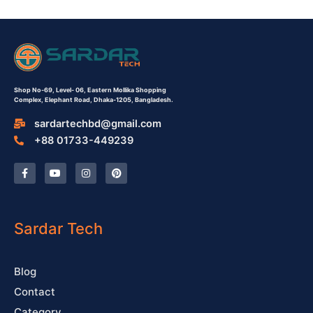
Shop No-69,
Level- 06,
Eastern Mollika Shopping
Complex,
Elephant Road, Dhaka-1205, Bangladesh.
sardartechbd@gmail.com
+88 01733-449239
F
Y
I
P
a
o
n
i
c
u
s
n
e
t
t
t
b
u
a
e
o
b
g
r
o
e
r
e
Sardar Tech
k
a
s
-
m
t
f
Blog
Contact
Category