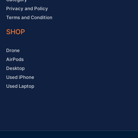
Privacy and Policy
Terms and Condition
SHOP
Drone
AirPods
Desktop
Used iPhone
Used Laptop