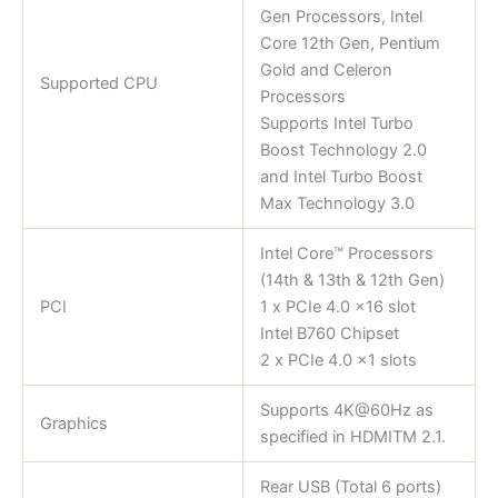
Gen Processors, Intel
Core 12th Gen, Pentium
Gold and Celeron
Supported CPU
Processors
Supports Intel Turbo
Boost Technology 2.0
and Intel Turbo Boost
Max Technology 3.0
Intel Core™ Processors
(14th & 13th & 12th Gen)
PCI
1 x PCIe 4.0 x16 slot
Intel B760 Chipset
2 x PCIe 4.0 x1 slots
Supports 4K@60Hz as
Graphics
specified in HDMITM 2.1.
Rear USB (Total 6 ports)