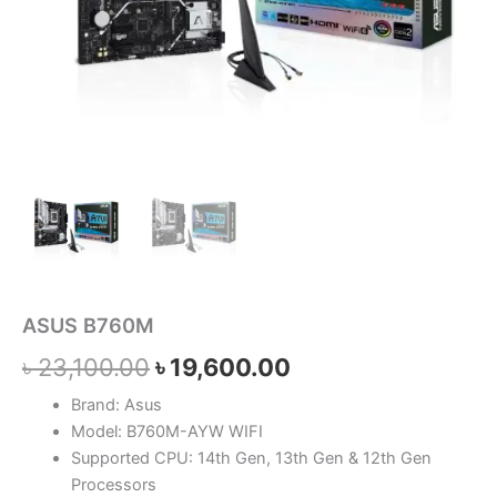
ASUS B760M
৳
23,100.00
৳
19,600.00
Brand: Asus
Model: B760M-AYW WIFI
Supported CPU: 14th Gen, 13th Gen & 12th Gen
Processors