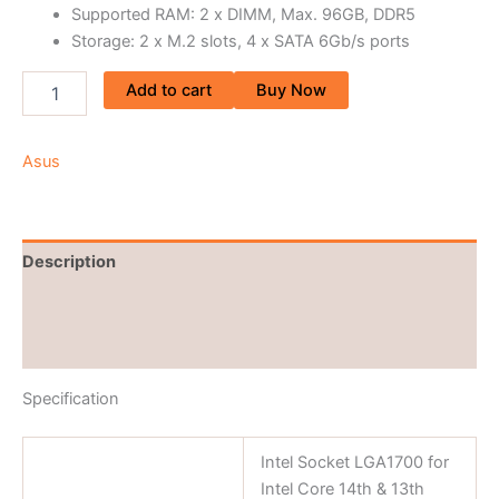
Supported RAM: 2 x DIMM, Max. 96GB, DDR5
Storage: 2 x M.2 slots, 4 x SATA 6Gb/s ports
Add to cart
Buy Now
Asus
Description
Brand
Reviews (0)
Specification
Intel Socket LGA1700 for
Intel Core 14th & 13th