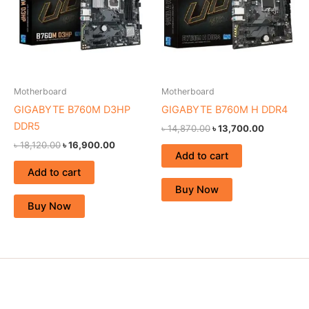
Motherboard
Motherboard
GIGABYTE B760M D3HP
GIGABYTE B760M H DDR4
DDR5
৳
14,870.00
৳
13,700.00
৳
18,120.00
৳
16,900.00
Add to cart
Add to cart
Buy Now
Buy Now