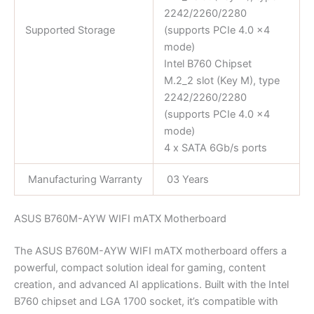
2242/2260/2280
Supported Storage
(supports PCIe 4.0 x4
mode)
Intel B760 Chipset
M.2_2 slot (Key M), type
2242/2260/2280
(supports PCIe 4.0 x4
mode)
4 x SATA 6Gb/s ports
Manufacturing Warranty
03 Years
ASUS B760M-AYW WIFI mATX Motherboard
The ASUS B760M-AYW WIFI mATX motherboard offers a
powerful, compact solution ideal for gaming, content
creation, and advanced AI applications. Built with the Intel
B760 chipset and LGA 1700 socket, it’s compatible with