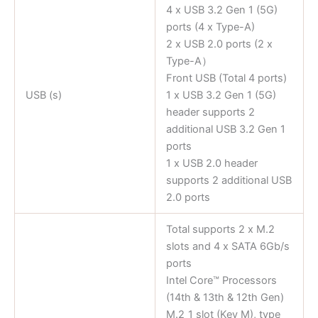
4 x USB 3.2 Gen 1 (5G)
ports (4 x Type-A)
2 x USB 2.0 ports (2 x
Type-A）
Front USB (Total 4 ports)
USB (s)
1 x USB 3.2 Gen 1 (5G)
header supports 2
additional USB 3.2 Gen 1
ports
1 x USB 2.0 header
supports 2 additional USB
2.0 ports
Total supports 2 x M.2
slots and 4 x SATA 6Gb/s
ports
Intel Core™ Processors
(14th & 13th & 12th Gen)
M.2_1 slot (Key M), type