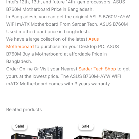
Intel’s 12th, 13th, and future 14th-gen processors. ASUS
B760M Motherboard Price in Bangladesh.
In Bangladesh, you can get the original ASUS B760M-AYW
WIFI mATX Motherboard From Sardar Tech. ASUS B760M
Used motherboard price in bangladesh.
We have a large collection of the latest
Asus
Motherboard
to purchase for your Desktop PC. ASUS
B760M Buy a Motherboard at affordable Price in
Bangladesh.
Order Online Or Visit your Nearest
Sardar Tech Shop
to get
yours at the lowest price. The ASUS B760M-AYW WIFI
mATX Motherboard comes with 3 years warranty.
Related products
Original
Current
Original
Current
price
price
price
price
Sale!
Sale!
Sale!
Sale!
was:
is:
was:
is:
৳ 9,980.00.
৳ 9,200.00.
৳ 12,800.00.
৳ 11,300.0