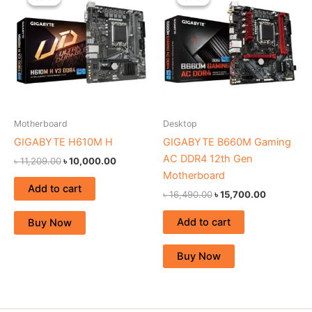
was:
is:
was:
is:
৳ 11,209.00.
৳ 10,000.00.
৳ 16,490.00.
৳ 15,700.0
Motherboard
Desktop
GIGABYTE H610M H
GIGABYTE B660M Gaming
AC DDR4 12th Gen
৳
11,209.00
৳
10,000.00
Motherboard
Add to cart
৳
16,490.00
৳
15,700.00
Add to cart
Buy Now
Buy Now