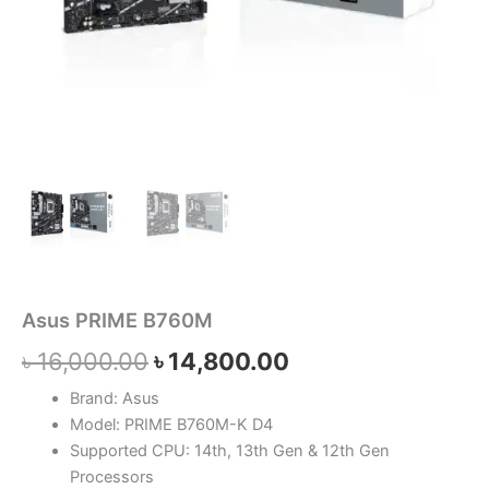
Asus PRIME B760M
৳
16,000.00
৳
14,800.00
Brand: Asus
Model: PRIME B760M-K D4
Supported CPU: 14th, 13th Gen & 12th Gen
Processors