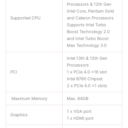
Processors & 12th Gen
Intel Core, Pentium Gold
Supported CPU
and Celeron Processors
Supports Intel Turbo
Boost Technology 2.0
and Intel Turbo Boost
Max Technology 3.0
Intel 13th & 12th Gen
Processors
PCI
1 x PCIe 4.0 x16 slot
Intel B760 Chipset
2 x PCIe 4.0 x1 slots
Maximum Memory
Max. 64GB
1 x VGA port
Graphics
1 x HDMI port