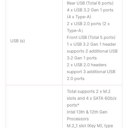
Rear USB (Total 6 ports)
4 x USB 3.2 Gen 1 ports
(4 x Type-A)
2 x USB 2.0 ports (2 x
Type-A）
Front USB (Total 5 ports)
USB (s)
1 x USB 3.2 Gen 1 header
supports 2 additional USB
3.2 Gen 1 ports
2 x USB 2.0 headers
support 3 additional USB
2.0 ports
Total supports 2 x M.2
slots and 4 x SATA 6Gb/s
ports*
Intel 13th & 12th Gen
Processors
M.2_1 slot (Key M), type