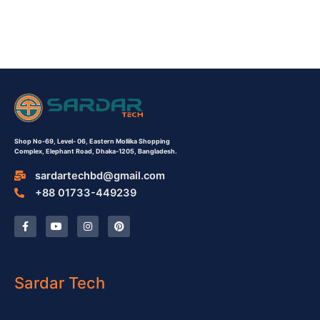
Shop No-69,
Level- 06,
Eastern Mollika Shopping
Complex,
Elephant Road, Dhaka-1205, Bangladesh.
sardartechbd@gmail.com
+88 01733-449239
F
Y
I
P
a
o
n
i
c
u
s
n
e
t
t
t
b
u
a
e
o
b
g
r
o
e
r
e
Sardar Tech
k
a
s
-
m
t
f