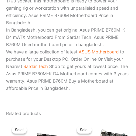
1700 socket, this motherboard is ready to power your
gaming rig or workstation with unparalleled speed and
efficiency. Asus PRIME B760M Motherboard Price in
Bangladesh.
In Bangladesh, you can get original Asus PRIME B760M-K
D4 mATX Motherboard From Sardar Tech. Asus PRIME
B760M Used motherboard price in bangladesh.
We have a large collection of latest
ASUS Motherboard
to
purchase for your Desktop PC. Order Online Or Visit your
Nearest
Sardar Tech
Shop to get yours at lowest price. The
Asus PRIME B760M-K D4 Motherboard comes with 3 years
warranty. Asus PRIME B760M Buy a Motherboard at
affordable Price in Bangladesh.
Related products
Original
Current
Original
Current
price
price
price
price
Sale!
Sale!
Sale!
Sale!
was:
is:
was:
is: