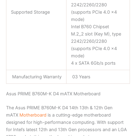
2242/2260/2280
Supported Storage
(supports PCIe 4.0 x4
mode)
Intel B760 Chipset
M.2_2 slot (Key M), type
2242/2260/2280
(supports PCIe 4.0 x4
mode)
4 x SATA 6Gb/s ports
Manufacturing Warranty
03 Years
Asus PRIME B760M-K D4 mATX Motherboard
The Asus PRIME B760M-K D4 14th 13th & 12th Gen
mATX
Motherboard
is a cutting-edge motherboard
designed for high-performance computing. With support
for Intel’s latest 12th and 13th Gen processors and an LGA