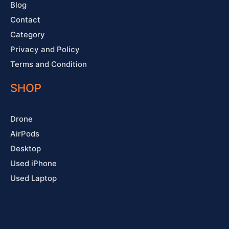
Blog
Contact
Category
Privacy and Policy
Terms and Condition
SHOP
Drone
AirPods
Desktop
Used iPhone
Used Laptop