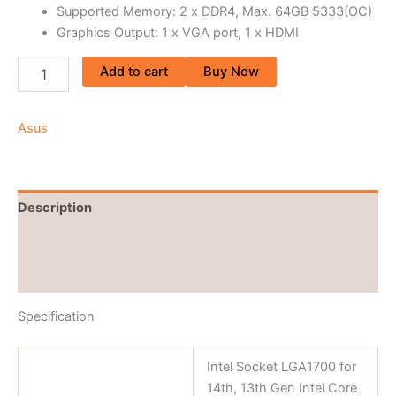
Supported Memory: 2 x DDR4, Max. 64GB 5333(OC)
Graphics Output: 1 x VGA port, 1 x HDMI
Add to cart
Buy Now
Asus
Description
Brand
Reviews (0)
Specification
Intel Socket LGA1700 for
14th, 13th Gen Intel Core