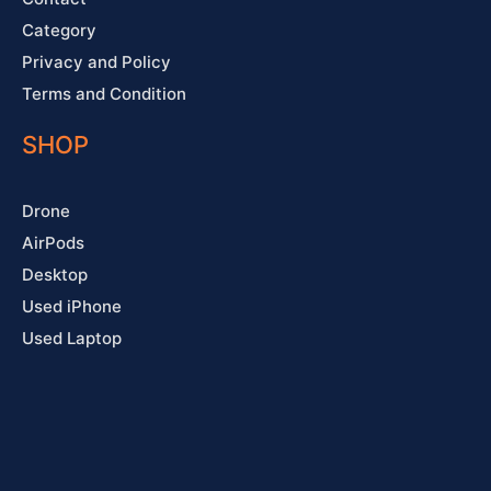
Category
Privacy and Policy
Terms and Condition
SHOP
Drone
AirPods
Desktop
Used iPhone
Used Laptop