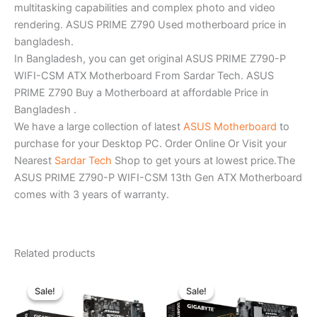
multitasking capabilities and complex photo and video
rendering. ASUS PRIME Z790 Used motherboard price in
bangladesh.
In Bangladesh, you can get original ASUS PRIME Z790-P
WIFI-CSM ATX Motherboard From Sardar Tech. ASUS
PRIME Z790 Buy a Motherboard at affordable Price in
Bangladesh .
We have a large collection of latest
ASUS Motherboard
to
purchase for your Desktop PC. Order Online Or Visit your
Nearest
Sardar Tech
Shop to get yours at lowest price.The
ASUS PRIME Z790-P WIFI-CSM 13th Gen ATX Motherboard
comes with 3 years of warranty.
Related products
Original
Current
Original
Current
price
price
price
price
Sale!
Sale!
Sale!
Sale!
was:
is:
was:
is:
৳ 11,340.00.
৳ 10,500.00.
৳ 18,300.00.
৳ 17,200.0