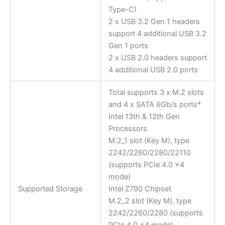
Type-C)
2 x USB 3.2 Gen 1 headers
support 4 additional USB 3.2
Gen 1 ports
2 x USB 2.0 headers support
4 additional USB 2.0 ports
Total supports 3 x M.2 slots
and 4 x SATA 6Gb/s ports*
Intel 13th & 12th Gen
Processors
M.2_1 slot (Key M), type
2242/2260/2280/22110
(supports PCIe 4.0 x4
mode)
Supported Storage
Intel Z790 Chipset
M.2_2 slot (Key M), type
2242/2260/2280 (supports
PCIe 4.0 x4 mode)