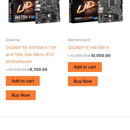
Desktop
Motherboard
GIGABYTE H470M H 11th
GIGABYTE H610M H
and 10th Gen Micro ATX
৳
11,209.00
৳
10,000.00
Motherboard
Add to cart
৳
10,200.00
৳
9,700.00
Add to cart
Buy Now
Buy Now