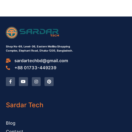
Shop No-69,
Level- 06,
Eastern Mollika Shopping
Complex,
Elephant Road, Dhaka-1205, Bangladesh.
sardartechbd@gmail.com
+88 01733-449239
F
Y
I
P
a
o
n
i
c
u
s
n
e
t
t
t
b
u
a
e
o
b
g
r
o
e
r
e
Sardar Tech
k
a
s
-
m
t
f
Blog
Contact