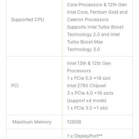
Core Processors & 12th Gen
Intel Core, Pentium Gold and
Supported CPU
Celeron Processors
Supports Intel Turbo Boost
Technology 2.0 and Intel
Turbo Boost Max
Technology 3.0
Intel 13th & 12th Gen
Processors
1 x PCIe 5.0 x16 slot
PCI
Intel Z790 Chipset
3 x PCIe 4.0 x16 slots
(support x4 mode)
1 x PCIe 3.0 x1 slot
Maximum Memory
128GB
1 x DisplayPort**