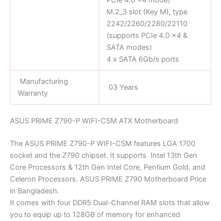
M.2_3 slot (Key M), type
2242/2260/2280/22110
(supports PCIe 4.0 x4 &
SATA modes)
4 x SATA 6Gb/s ports
Manufacturing
03 Years
Warranty
ASUS PRIME Z790-P WIFI-CSM ATX Motherboard
The ASUS PRIME Z790-P WIFI-CSM features LGA 1700
socket and the Z790 chipset. It supports Intel 13th Gen
Core Processors & 12th Gen Intel Core, Pentium Gold, and
Celeron Processors. ASUS PRIME Z790 Motherboard Price
in Bangladesh.
It comes with four DDR5 Dual-Channel RAM slots that allow
you to equip up to 128GB of memory for enhanced