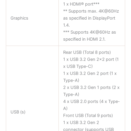
1 x HDMI® port***
** Supports max. 4K@60Hz
Graphics
as specified in DisplayPort
1.4.
*** Supports 4K@60Hz as
specified in HDMI 2.1.
Rear USB (Total 8 ports)
1 x USB 3.2 Gen 2×2 port (1
x USB Type-C)
1 x USB 3.2 Gen 2 port (1 x
Type-A)
2 x USB 3.2 Gen 1 ports (2 x
Type-A)
4 x USB 2.0 ports (4 x Type-
A)
USB (s)
Front USB (Total 9 ports)
1 x USB 3.2 Gen 2
connector (supports USB