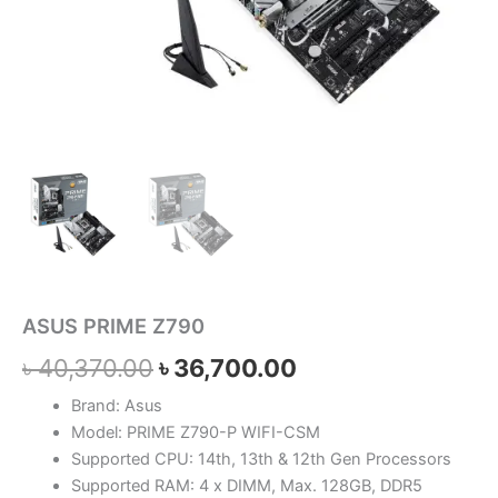
ASUS PRIME Z790
৳
40,370.00
৳
36,700.00
Brand: Asus
Model: PRIME Z790-P WIFI-CSM
Supported CPU: 14th, 13th & 12th Gen Processors
Supported RAM: 4 x DIMM, Max. 128GB, DDR5