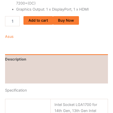
7200+(OC)
Graphics Output: 1 x DisplayPort, 1 x HDMI
Add to cart
Buy Now
Asus
Description
Brand
Reviews (0)
Specification
Intel Socket LGA1700 for
14th Gen, 13th Gen Intel