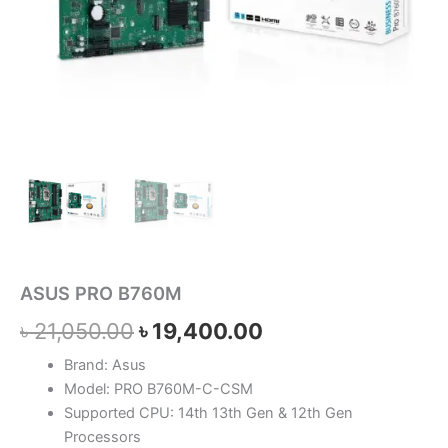
ASUS PRO B760M
৳
21,050.00
৳
19,400.00
Brand: Asus
Model: PRO B760M-C-CSM
Supported CPU: 14th 13th Gen & 12th Gen
Processors