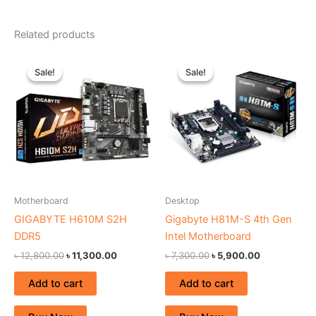
Related products
Original
Current
Original
Current
price
price
price
price
Sale!
Sale!
Sale!
Sale!
was:
is:
was:
is:
৳ 12,800.00.
৳ 11,300.00.
৳ 7,300.00.
৳ 5,900.00.
Motherboard
Desktop
GIGABYTE H610M S2H
Gigabyte H81M-S 4th Gen
DDR5
Intel Motherboard
৳
12,800.00
৳
11,300.00
৳
7,300.00
৳
5,900.00
Add to cart
Add to cart