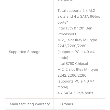
Total supports 2 x M.2
slots and 4 x SATA 6Gb/s
ports*
Intel 13th & 12th Gen
Processors
M.2_1 slot (Key M), type
2242/2260/2280
Supported Storage
(supports PCIe 4.0 x4
mode)
Intel B760 Chipset
M.2_2 slot (Key M), type
2242/2260/2280
(supports PCIe 4.0 x4
mode)
4 x SATA 6Gb/s ports
Manufacturing Warranty
03 Years