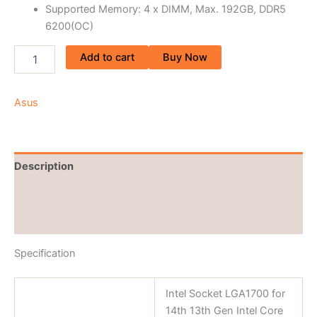
Supported Memory: 4 x DIMM, Max. 192GB, DDR5
6200(OC)
Add to cart
Buy Now
Asus
Description
Brand
Reviews (0)
Specification
Intel Socket LGA1700 for
14th 13th Gen Intel Core