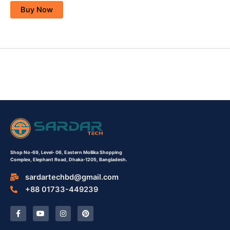
Buy Now
Shop No-69,
Level- 06,
Eastern Mollika Shopping
Complex,
Elephant Road, Dhaka-1205, Bangladesh.
sardartechbd@gmail.com
+88 01733-449239
F
Y
I
P
a
o
n
i
c
u
s
n