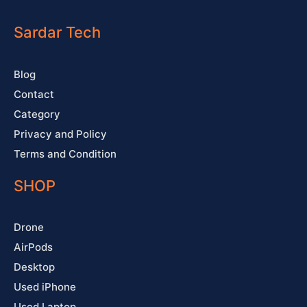
e
t
t
t
b
u
a
e
o
b
g
r
o
e
r
e
Sardar Tech
k
a
s
-
m
t
f
Blog
Contact
Category
Privacy and Policy
Terms and Condition
SHOP
Drone
AirPods
Desktop
Used iPhone
Used Laptop