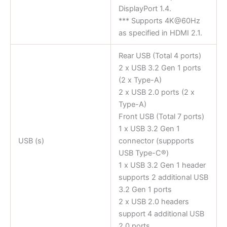
DisplayPort 1.4.
*** Supports 4K@60Hz
as specified in HDMI 2.1.
Rear USB (Total 4 ports)
2 x USB 3.2 Gen 1 ports
(2 x Type-A)
2 x USB 2.0 ports (2 x
Type-A)
Front USB (Total 7 ports)
1 x USB 3.2 Gen 1
USB (s)
connector (suppports
USB Type-C®)
1 x USB 3.2 Gen 1 header
supports 2 additional USB
3.2 Gen 1 ports
2 x USB 2.0 headers
support 4 additional USB
2.0 ports