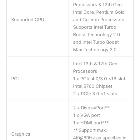
Processors & 12th Gen
Intel Core, Pentium Gold
Supported CPU
and Celeron Processors
Supports Intel Turbo
Boost Technology 2.0
and Intel Turbo Boost
Max Technology 3.0
Intel 13th & 12th Gen
Processors
PCI
1 x PCIe 4.0/3.0 x16 slot
Intel B760 Chipset
2 x PCIe 3.0 x1 slots
2 x DisplayPort**
1 x VGA port
1 x HDMI port***
** Support max.
Graphics
4K@60Hz as specified in