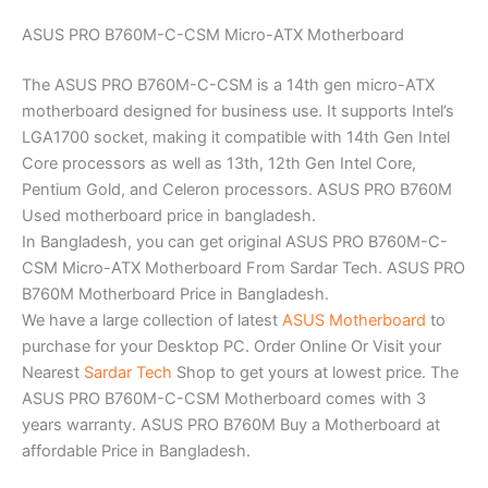
ASUS PRO B760M-C-CSM Micro-ATX Motherboard
The ASUS PRO B760M-C-CSM is a 14th gen micro-ATX
motherboard designed for business use. It supports Intel’s
LGA1700 socket, making it compatible with 14th Gen Intel
Core processors as well as 13th, 12th Gen Intel Core,
Pentium Gold, and Celeron processors. ASUS PRO B760M
Used motherboard price in bangladesh.
In Bangladesh, you can get original ASUS PRO B760M-C-
CSM Micro-ATX Motherboard From Sardar Tech. ASUS PRO
B760M Motherboard Price in Bangladesh.
We have a large collection of latest
ASUS Motherboard
to
purchase for your Desktop PC. Order Online Or Visit your
Nearest
Sardar Tech
Shop to get yours at lowest price. The
ASUS PRO B760M-C-CSM Motherboard comes with 3
years warranty. ASUS PRO B760M Buy a Motherboard at
affordable Price in Bangladesh.