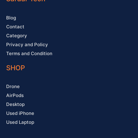
k
a
s
-
m
t
f
Blog
Contact
Category
Privacy and Policy
Terms and Condition
SHOP
Drone
AirPods
Desktop
Used iPhone
Used Laptop