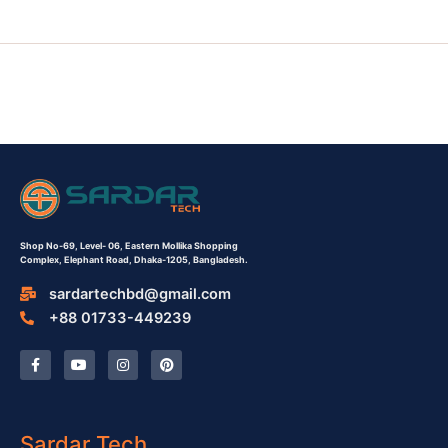
Shop No-69,
Level- 06,
Eastern Mollika Shopping
Complex,
Elephant Road, Dhaka-1205, Bangladesh.
sardartechbd@gmail.com
+88 01733-449239
F
Y
I
P
a
o
n
i
c
u
s
n
e
t
t
t
b
u
a
e
o
b
g
r
o
e
r
e
Sardar Tech