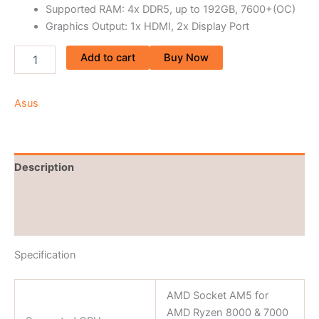
Supported RAM: 4x DDR5, up to 192GB, 7600+(OC)
Graphics Output: 1x HDMI, 2x Display Port
Add to cart
Buy Now
Asus
Description
Brand
Reviews (0)
Specification
AMD Socket AM5 for
AMD Ryzen 8000 & 7000