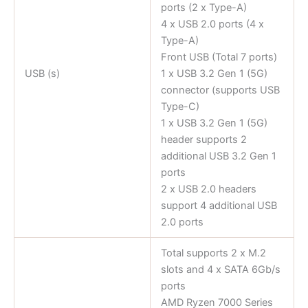
ports (2 x Type-A)
4 x USB 2.0 ports (4 x
Type-A)
Front USB (Total 7 ports)
USB (s)
1 x USB 3.2 Gen 1 (5G)
connector (supports USB
Type-C)
1 x USB 3.2 Gen 1 (5G)
header supports 2
additional USB 3.2 Gen 1
ports
2 x USB 2.0 headers
support 4 additional USB
2.0 ports
Total supports 2 x M.2
slots and 4 x SATA 6Gb/s
ports
AMD Ryzen 7000 Series