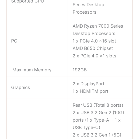
Supported CPU
Series Desktop
Processors
AMD Ryzen 7000 Series
Desktop Processors
PCI
1 x PCIe 4.0 x16 slot
AMD B650 Chipset
2 x PCIe 4.0 x1 slots
Maximum Memory
192GB
2 x DisplayPort
Graphics
1 x HDMITM port
Rear USB (Total 8 ports)
2 x USB 3.2 Gen 2 (10G)
ports (1 x Type-A + 1 x
USB Type-C)
2 x USB 3.2 Gen 1 (5G)