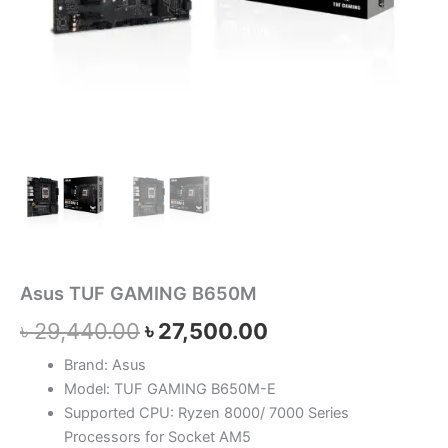
Asus TUF GAMING B650M
৳
29,440.00
৳
27,500.00
Brand: Asus
Model: TUF GAMING B650M-E
Supported CPU: Ryzen 8000/ 7000 Series
Processors for Socket AM5