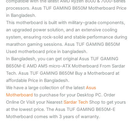
compatible with the latest AMD Ryzen 8000 & 7000-series
processors. Asus TUF GAMING B650M Motherboard Price
in Bangladesh.
This motherboard is built with military-grade components,
an upgraded power solution, and an extensive cooling
system, ensuring rock-solid and stable performance during
marathon gaming sessions. Asus TUF GAMING B650M
Used motherboard price in bangladesh.
In Bangladesh, you can get original Asus TUF GAMING
B650M-E AMD AM5 micro-ATX Motherboard From Sardar
Tech. Asus TUF GAMING B650M Buy a Motherboard at
affordable Price in Bangladesh.
We have a large collection of the latest
Asus
Motherboard
to purchase for your Desktop PC. Order
Online Or Visit your Nearest
Sardar Tech
Shop to get yours
at the lowest price. The Asus TUF GAMING B650M-E
Motherboard comes with 3 years of warranty.