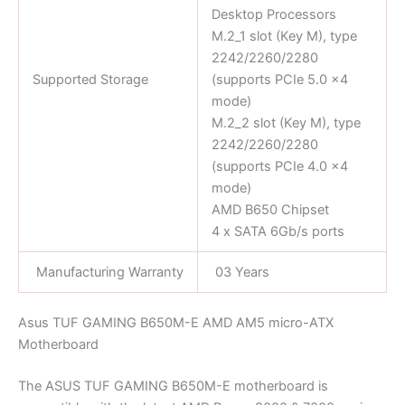
Desktop Processors
M.2_1 slot (Key M), type
2242/2260/2280
Supported Storage
(supports PCIe 5.0 x4
mode)
M.2_2 slot (Key M), type
2242/2260/2280
(supports PCIe 4.0 x4
mode)
AMD B650 Chipset
4 x SATA 6Gb/s ports
Manufacturing Warranty
03 Years
Asus TUF GAMING B650M-E AMD AM5 micro-ATX
Motherboard
The ASUS TUF GAMING B650M-E motherboard is