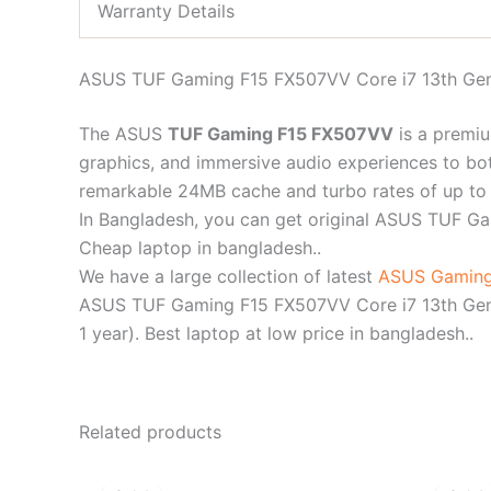
Warranty Details
ASUS TUF Gaming F15 FX507VV Core i7 13th Gen
The ASUS
TUF Gaming F15 FX507VV
is a premi
graphics, and immersive audio experiences to bot
remarkable 24MB cache and turbo rates of up to
In Bangladesh, you can get original ASUS TUF 
Cheap laptop in bangladesh..
We have a large collection of latest
ASUS Gaming
ASUS TUF Gaming F15 FX507VV Core i7 13th Gen 
1 year). Best laptop at low price in bangladesh..
Related products
Original
Current
price
price