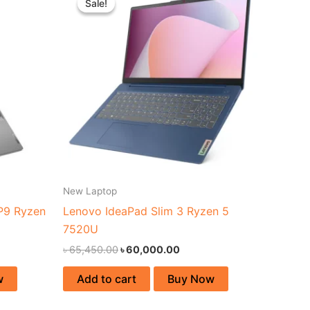
Sale!
Sale!
was:
is:
44,000.00.
৳ 65,450.00.
৳ 60,000.00.
New Laptop
P9 Ryzen
Lenovo IdeaPad Slim 3 Ryzen 5
7520U
৳
65,450.00
৳
60,000.00
w
Add to cart
Buy Now