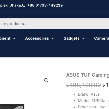
plex, Dhaka.
+88 01733-449239
onent
Accessories
Gadgets
Camer
ASUS
ASUS TUF Gaming
Or
TUF
৳
198,400.00
৳
Gaming
pr
F15
FX507VV
Brand: Asus
wa
quantity
Model: TUF Gam
৳ 
Processor: Intel