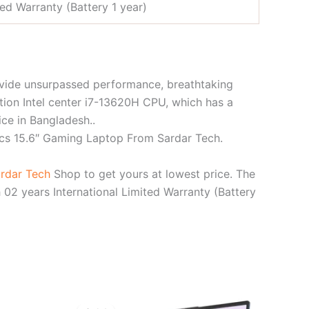
ted Warranty (Battery 1 year)
ovide unsurpassed performance, breathtaking
tion Intel center i7-13620H CPU, which has a
e in Bangladesh..
cs 15.6″ Gaming Laptop From Sardar Tech.
rdar Tech
Shop to get yours at lowest price. The
 years International Limited Warranty (Battery
rent
Original
Current
ce
price
price