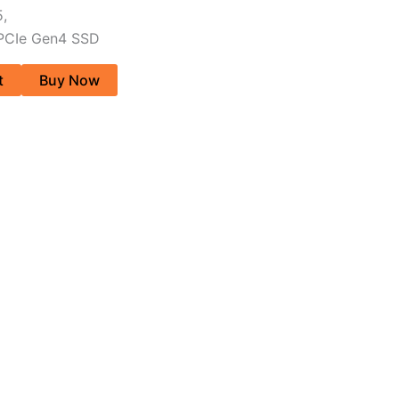
,
 PCIe Gen4 SSD
t
Buy Now