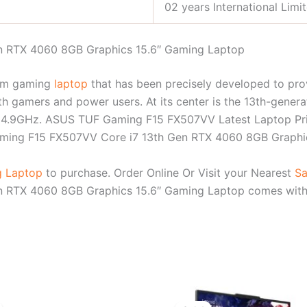
02 years International Limi
 RTX 4060 8GB Graphics 15.6″ Gaming Laptop
um gaming
laptop
that has been precisely developed to pr
h gamers and power users. At its center is the 13th-genera
 4.9GHz. ASUS TUF Gaming F15 FX507VV Latest Laptop Pric
Gaming F15 FX507VV Core i7 13th Gen RTX 4060 8GB Graphi
 Laptop
to purchase. Order Online Or Visit your Nearest
Sa
RTX 4060 8GB Graphics 15.6″ Gaming Laptop comes with 02
Original
Current
Original
Cur
price
price
price
pri