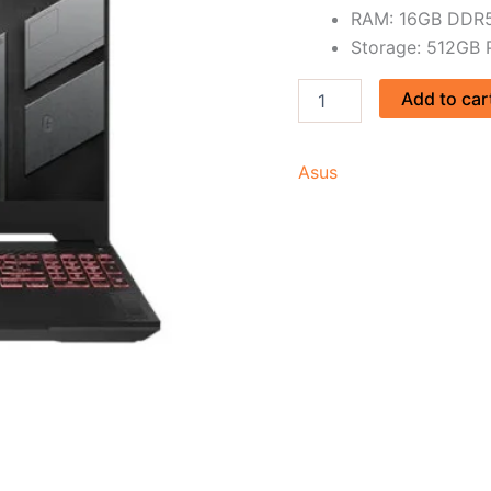
RAM: 16GB DDR5
Storage: 512GB
Add to car
Asus