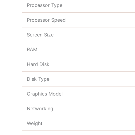
Processor Type
Processor Speed
Screen Size
RAM
Hard Disk
Disk Type
Graphics Model
Networking
Weight