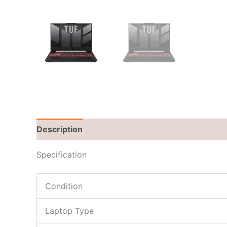
Description
Brand
Reviews (0)
Specification
Condition
Laptop Type