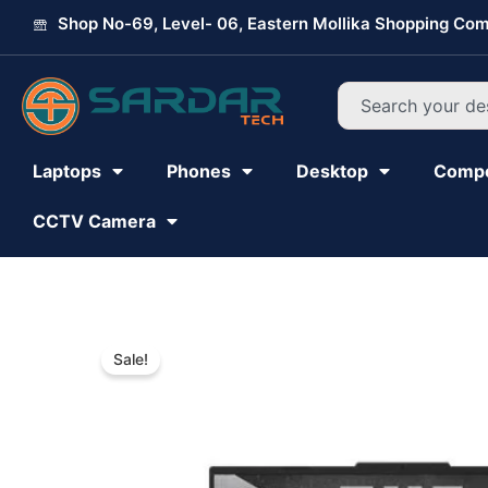
Skip
Shop No-69, Level- 06, Eastern Mollika Shopping Com
to
content
Search
Laptops
Phones
Desktop
Comp
CCTV Camera
Sale!