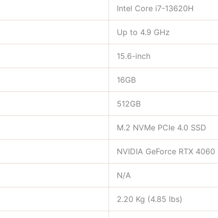
Intel Core i7-13620H
Up to 4.9 GHz
15.6-inch
16GB
512GB
M.2 NVMe PCIe 4.0 SSD
NVIDIA GeForce RTX 4060
N/A
2.20 Kg (4.85 lbs)