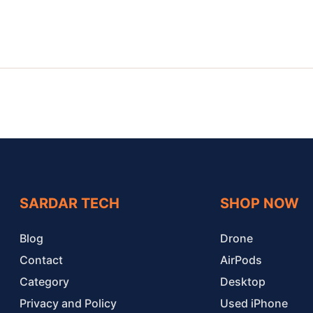
SARDAR TECH
SHOP NOW
Blog
Drone
Contact
AirPods
Category
Desktop
Privacy and Policy
Used iPhone