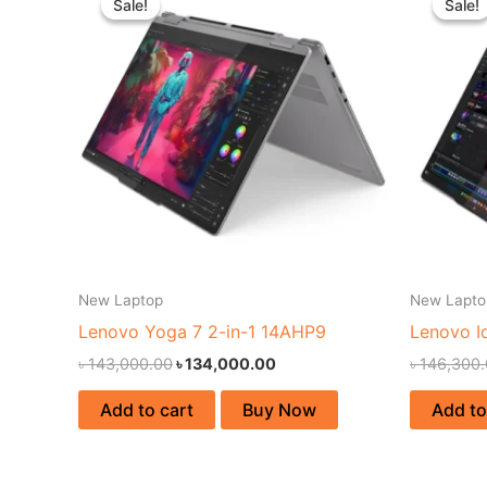
Sale!
Sale!
Sale!
Sale!
was:
is:
৳ 143,000.00.
৳ 134,000.00.
New Laptop
New Lapto
Lenovo Yoga 7 2-in-1 14AHP9
Lenovo I
৳
143,000.00
৳
134,000.00
৳
146,300
Add to cart
Buy Now
Add to