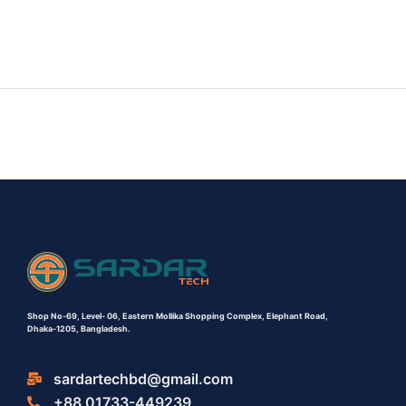
Shop No-69,
Level- 06,
Eastern Mollika Shopping Complex,
Elephant Road,
Dhaka-1205, Bangladesh.
sardartechbd@gmail.com
+88 01733-449239