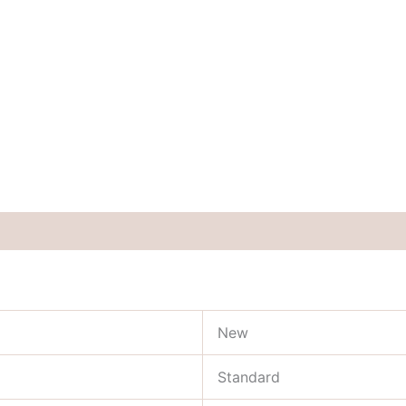
New
Standard