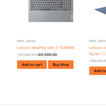
New Laptop
New Lapto
Lenovo IdeaPad Slim 3 15AMN8
Lenovo I
Ryzen 7 
৳
65,450.00
৳
60,000.00
৳
80,300.
Add to cart
Buy Now
Add to