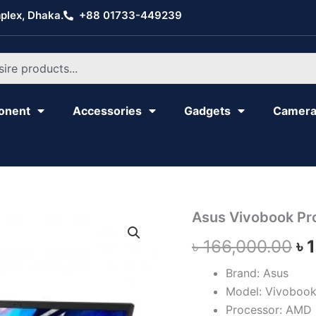
plex, Dhaka.
+88 01733-449239
onent
Accessories
Gadgets
Camer
Asus
Asus Vivobook P
Or
Vivobook
৳
166,000.00
৳
Pro
pr
16X
OLED
Brand: Asus
wa
M7600QE
Model: Vivoboo
quantity
৳ 
Processor: AMD