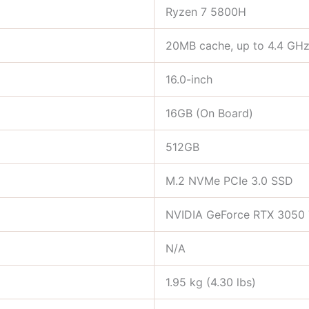
Ryzen 7 5800H
20MB cache, up to 4.4 GH
16.0-inch
16GB (On Board)
512GB
M.2 NVMe PCIe 3.0 SSD
NVIDIA GeForce RTX 3050 
N/A
1.95 kg (4.30 lbs)