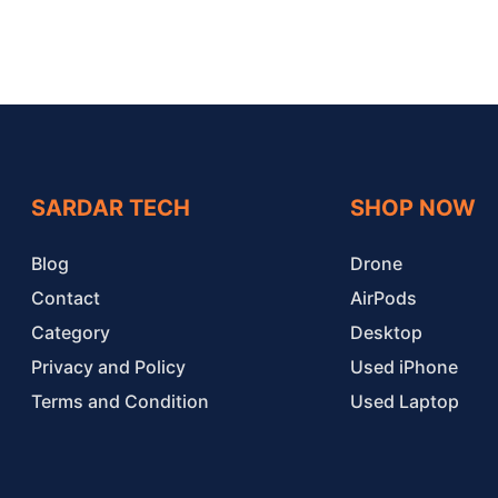
SARDAR TECH
SHOP NOW
Blog
Drone
Contact
AirPods
Category
Desktop
Privacy and Policy
Used iPhone
Terms and Condition
Used Laptop