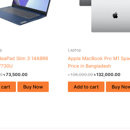
p
Laptop
deaPad Slim 3 14ABR8
Apple MacBook Pro M1 Spa
7730U
Price in Bangladesh
00
৳
73,500.00
৳
136,000.00
৳
132,000.00
 cart
Buy Now
Add to cart
Buy No