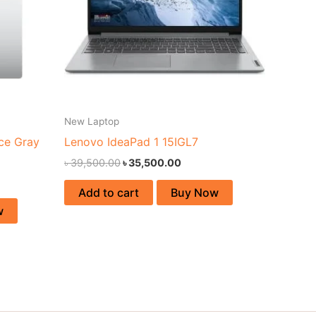
New Laptop
ce Gray
Lenovo IdeaPad 1 15IGL7
৳
39,500.00
৳
35,500.00
Add to cart
Buy Now
w