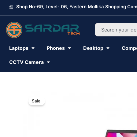
Skip
Shop No-69, Level- 06, Eastern Mollika Shopping Com
to
content
Search
Laptops
Phones
Desktop
Comp
CCTV Camera
Sale!