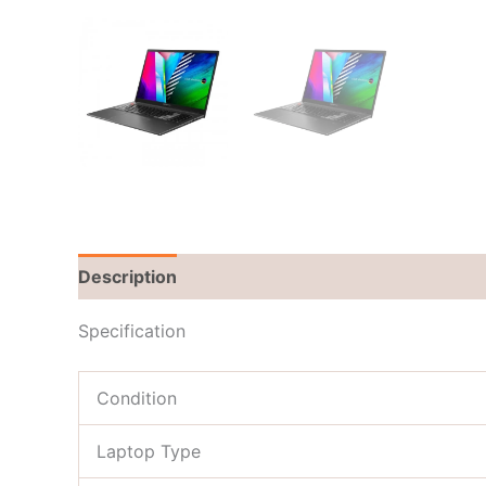
Description
Brand
Reviews (0)
Specification
Condition
Laptop Type