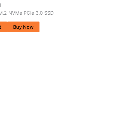
4
 M.2 NVMe PCIe 3.0 SSD
t
Buy Now