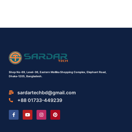
Shop No-69,
Level- 06,
Eastern Mollika Shopping Complex,
Elephant Road,
Dhaka-1205, Bangladesh.
sardartechbd@gmail.com
+88 01733-449239
F
Y
I
P
a
o
n
i
c
u
s
n
e
t
t
t
b
u
a
e