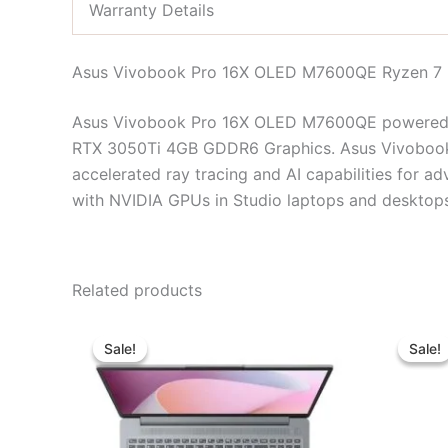
Warranty Details
Asus Vivobook Pro 16X OLED M7600QE Ryzen 7 
Asus Vivobook Pro 16X OLED M7600QE powered b
RTX 3050Ti 4GB GDDR6 Graphics. Asus Vivobo
accelerated ray tracing and AI capabilities for a
with NVIDIA GPUs in Studio laptops and desktop
Related products
Original
Current
price
price
Sale!
Sale!
Sale!
Sale!
was:
is:
৳ 65,450.00.
৳ 60,000.00.