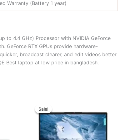
ted Warranty (Battery 1 year)
p to 4.4 GHz) Processor with NVIDIA GeForce
esh. GeForce RTX GPUs provide hardware-
uicker, broadcast clearer, and edit videos better
est laptop at low price in bangladesh.
ent
Original
Current
e
price
price
Sale!
Sale!
was:
is:
2,000.00.
৳ 39,500.00.
৳ 35,500.00.