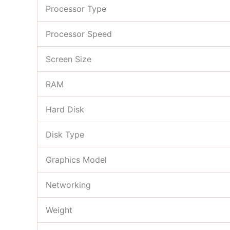
Processor Type
Processor Speed
Screen Size
RAM
Hard Disk
Disk Type
Graphics Model
Networking
Weight