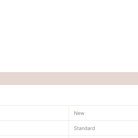
New
Standard