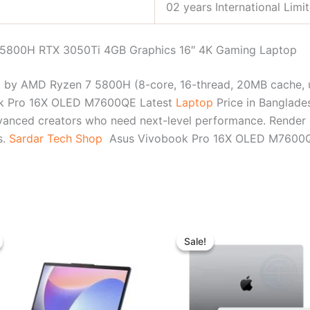
02 years International Limi
5800H RTX 3050Ti 4GB Graphics 16″ 4K Gaming Laptop
y AMD Ryzen 7 5800H (8-core, 16-thread, 20MB cache, u
ok Pro 16X OLED M7600QE Latest
Laptop
Price in Banglad
dvanced creators who need next-level performance. Render q
s.
Sardar Tech Shop
Asus Vivobook Pro 16X OLED M7600QE B
Original
Current
Original
Curr
price
price
price
pric
Sale!
Sale!
was:
is:
was:
is:
৳ 80,300.00.
৳ 73,500.00.
৳ 136,000.00.
৳ 13