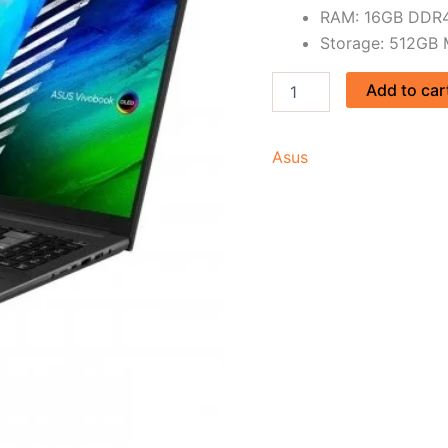
RAM: 16GB DDR
Storage: 512GB
Add to car
Asus