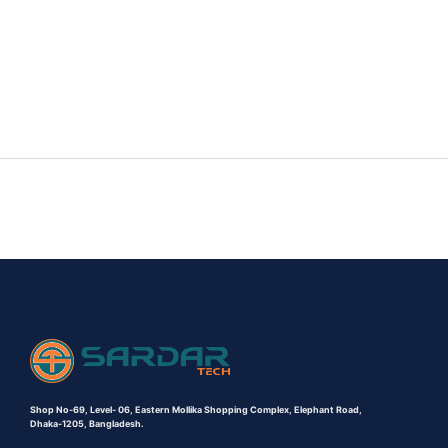
Shop No-69,
Level- 06,
Eastern Mollika Shopping Complex,
Elephant Road,
Dhaka-1205, Bangladesh.