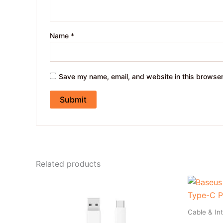
Name
*
Save my name, email, and website in this browser
Related products
Cable & In