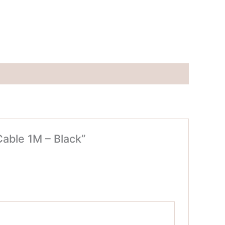
able 1M – Black”