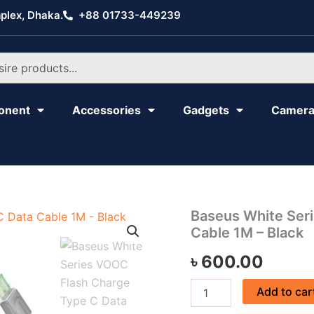
plex, Dhaka.
+88 01733-449239
onent
Accessories
Gadgets
Camer
Baseus
Baseus White Ser
White
Cable 1M – Black
Series
VOOC
৳
600.00
Flash
Charge
Add to car
Type
C