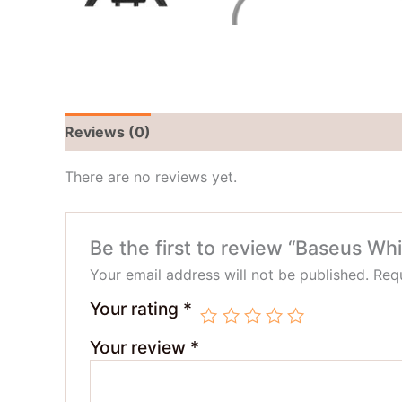
Reviews (0)
There are no reviews yet.
Be the first to review “Baseus W
Your email address will not be published.
Requ
Your rating
*
Your review
*