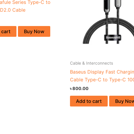
afule Series Type-C to
D2.0 Cable
 cart
Buy Now
Cable & Interconnects
Baseus Display Fast Chargi
Cable Type-C to Type-C 1
৳
800.00
Add to cart
Buy No