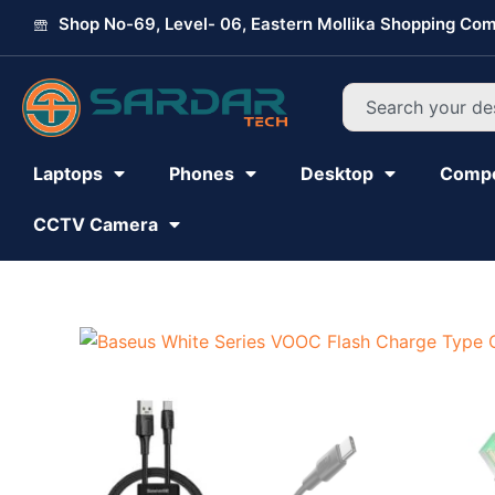
Skip
Shop No-69, Level- 06, Eastern Mollika Shopping Com
to
content
Search
Laptops
Phones
Desktop
Comp
CCTV Camera