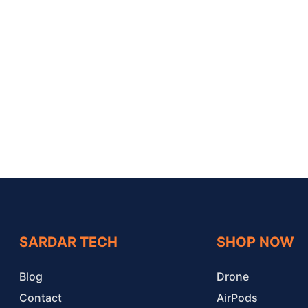
SARDAR TECH
SHOP NOW
Blog
Drone
Contact
AirPods