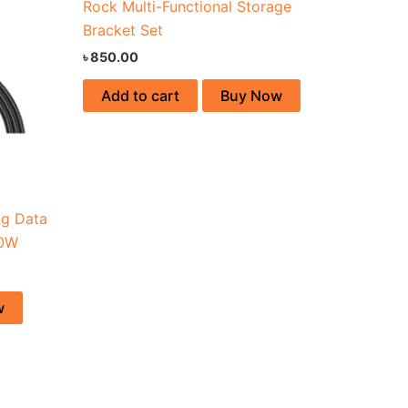
Rock Multi-Functional Storage
Bracket Set
৳
850.00
Add to cart
Buy Now
ng Data
00W
w