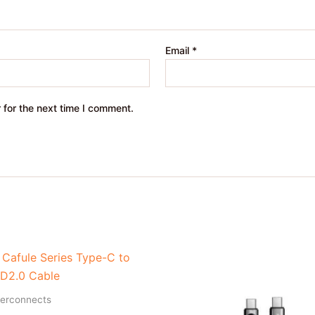
Email
*
 for the next time I comment.
terconnects