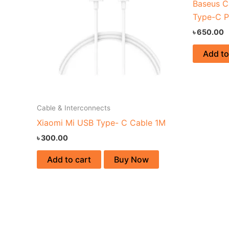
Baseus C
Type-C P
৳
650.00
Add to
Cable & Interconnects
Xiaomi Mi USB Type- C Cable 1M
৳
300.00
Add to cart
Buy Now