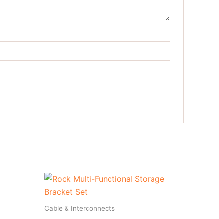
Cable & Interconnects