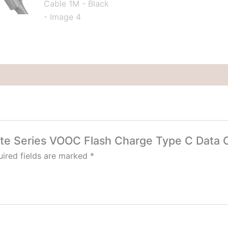
Data
Cable
1M
-
Black
quantity
hite Series VOOC Flash Charge Type C Data C
ired fields are marked
*