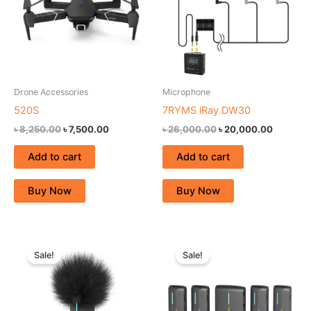
Drone Accessories
Microphone
520S
7RYMS iRay DW30
৳
8,250.00
৳
7,500.00
৳
26,000.00
৳
20,000.00
Add to cart
Add to cart
Buy Now
Buy Now
Original
Current
Original
Current
price
price
price
price
Sale!
Sale!
was:
is:
was:
is:
৳ 27,500.00.
৳ 21,000.00.
৳ 27,500.00.
৳ 21,000.