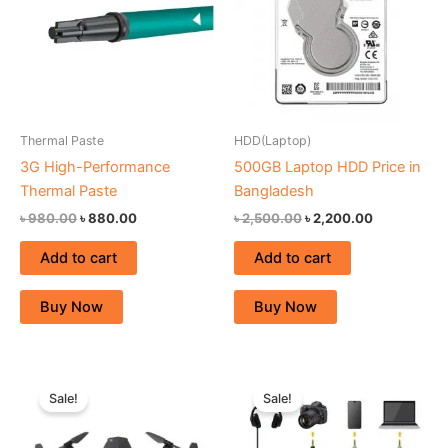
Thermal Paste
HDD(Laptop)
3G High-Performance
500GB Laptop HDD Price in
Thermal Paste
Bangladesh
৳
980.00
৳
880.00
৳
2,500.00
৳
2,200.00
Add to cart
Add to cart
Buy Now
Buy Now
Original
Current
Original
Current
price
price
price
price
Sale!
Sale!
was:
is:
was:
is:
৳ 8,250.00.
৳ 7,500.00.
৳ 26,000.00.
৳ 20,000