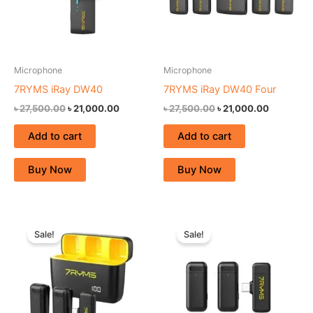
Microphone
Microphone
7RYMS iRay DW40
7RYMS iRay DW40 Four
৳
27,500.00
৳
21,000.00
৳
27,500.00
৳
21,000.00
Add to cart
Add to cart
Buy Now
Buy Now
Original
Current
Original
Current
price
price
price
price
Sale!
Sale!
was:
is:
was:
is:
৳ 7,500.00.
৳ 5,500.00.
৳ 7,500.00.
৳ 4,900.00.