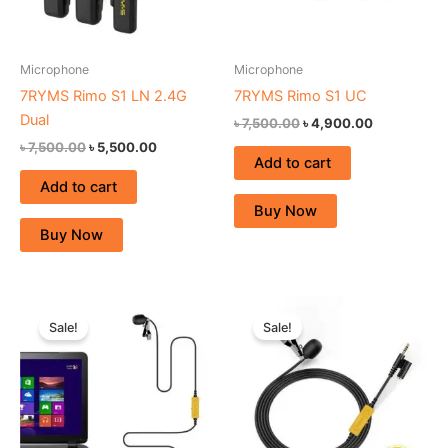
Microphone
Microphone
7RYMS Rimo S1 LN 2.4G
7RYMS Rimo S1 UC
Dual
৳
7,500.00
৳
4,900.00
৳
7,500.00
৳
5,500.00
Add to cart
Add to cart
Buy Now
Buy Now
Original
Current
Original
Current
price
price
price
price
Sale!
Sale!
was:
is:
was:
is:
৳ 2,800.00.
৳ 2,390.00.
৳ 2,800.00.
৳ 2,390.00.