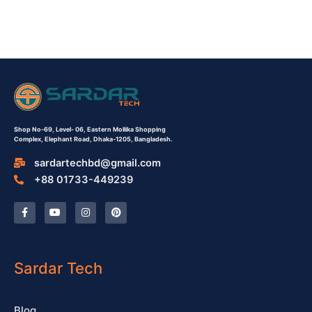
Shop No-69,
Level- 06,
Eastern Mollika Shopping
Complex,
Elephant Road, Dhaka-1205, Bangladesh.
sardartechbd@gmail.com
+88 01733-449239
F
Y
I
P
a
o
n
i
c
u
s
n
e
t
t
t
b
u
a
e
o
b
g
r
o
e
r
e
Sardar Tech
k
a
s
-
m
t
f
Blog