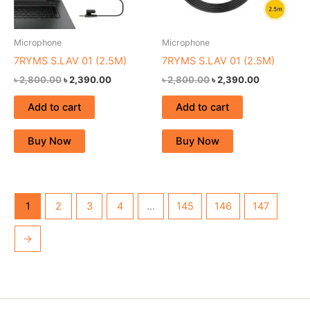
Microphone
Microphone
7RYMS S.LAV 01 (2.5M)
7RYMS S.LAV 01 (2.5M)
৳
2,800.00
৳
2,390.00
৳
2,800.00
৳
2,390.00
Add to cart
Add to cart
Buy Now
Buy Now
1
2
3
4
…
145
146
147
→