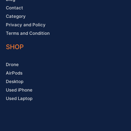
Contact
Category
Privacy and Policy
Terms and Condition
SHOP
Drone
AirPods
Desktop
Used iPhone
Used Laptop