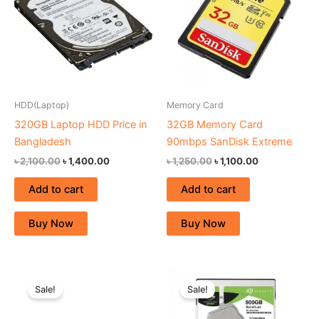
HDD(Laptop)
Memory Card
320GB Laptop HDD Price in
32GB Memory Card
Bangladesh
90mbps SanDisk Extreme
৳
2,100.00
৳
1,400.00
৳
1,250.00
৳
1,100.00
Add to cart
Add to cart
Buy Now
Buy Now
Original
Current
Original
Current
price
price
price
price
Sale!
Sale!
was:
is:
was:
is:
৳ 980.00.
৳ 880.00.
৳ 2,500.00.
৳ 2,200.00.