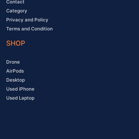
Contact
Category
Privacy and Policy
Terms and Condition
SHOP
Drone
AirPods
Desktop
Used iPhone
Used Laptop