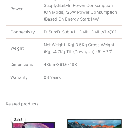
Supply:Built-In Power Consumption
Power
(On Mode) :25W Power Consumption
(Based On Energy Star):14W
Connectivity
D-Sub:D-Sub X1 HDMI:HDMI (V1.4)X2
Net Weight (Kg):3.5Kg Gross Weight
Weight
(Kg) :4.7Kg Tilt (Down/Up):-5˚ – 20˚
Dimensions
489.5*391.6*183
Warranty
03 Years
Related products
Original
Current
price
price
Sale!
Sale!
was:
is:
৳ 11,000.00.
৳ 10,250.00.