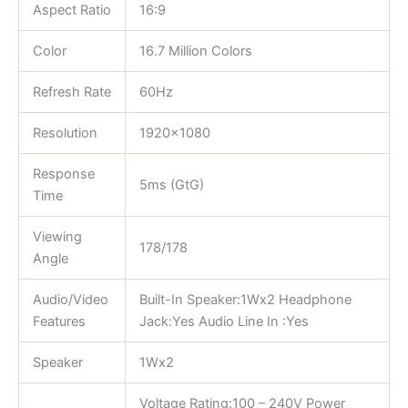
Aspect Ratio
16:9
Color
16.7 Million Colors
Refresh Rate
60Hz
Resolution
1920×1080
Response
5ms (GtG)
Time
Viewing
178/178
Angle
Audio/Video
Built-In Speaker:1Wx2 Headphone
Features
Jack:Yes Audio Line In :Yes
Speaker
1Wx2
Voltage Rating:100 – 240V Power