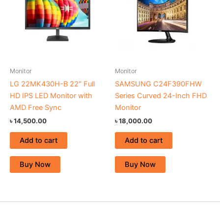
Monitor
Monitor
LG 22MK430H-B 22″ Full
SAMSUNG C24F390FHW
HD IPS LED Monitor with
Series Curved 24-Inch FHD
AMD Free Sync
Monitor
৳
14,500.00
৳
18,000.00
Add to cart
Add to cart
Buy Now
Buy Now