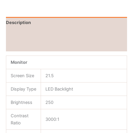
Description
Brand
Reviews (0)
Monitor
Screen Size
21.5
Display Type
LED Backlight
Brightness
250
Contrast
3000:1
Ratio