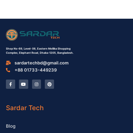
Shop No-69,
Level- 06,
Eastern Mollika Shopping
Complex,
Elephant Road, Dhaka-1205, Bangladesh.
sardartechbd@gmail.com
+88 01733-449239
F
Y
I
P
a
o
n
i
c
u
s
n
e
t
t
t
b
u
a
e
o
b
g
r
o
e
r
e
Sardar Tech
k
a
s
-
m
t
f
Blog