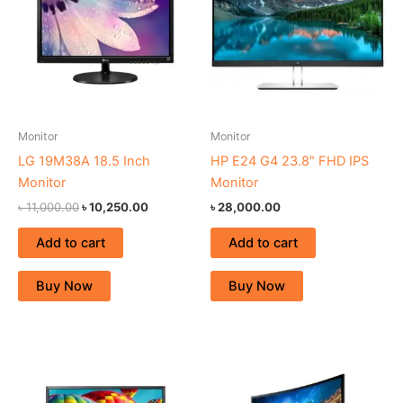
Monitor
Monitor
LG 19M38A 18.5 Inch
HP E24 G4 23.8″ FHD IPS
Monitor
Monitor
৳
11,000.00
৳
10,250.00
৳
28,000.00
Add to cart
Add to cart
Buy Now
Buy Now