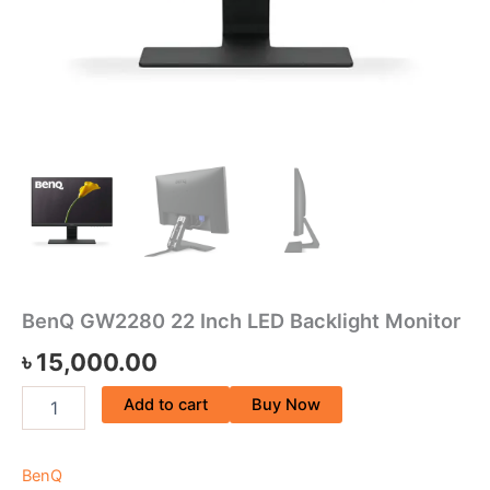
BenQ GW2280 22 Inch LED Backlight Monitor
৳
15,000.00
Add to cart
Buy Now
BenQ