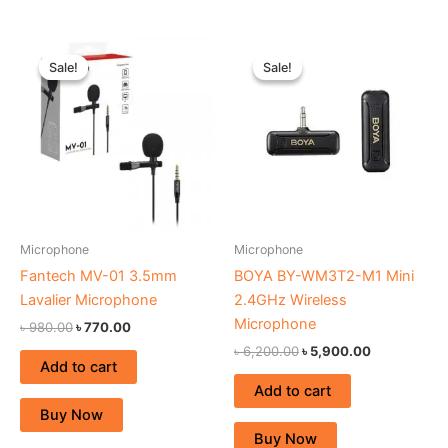
Original
Current
Original
Current
price
price
price
price
Sale!
Sale!
Sale!
Sale!
was:
is:
was:
is:
৳ 980.00.
৳ 770.00.
৳ 6,200.00.
৳ 5,900.00.
Microphone
Microphone
Fantech MV-01 3.5mm
BOYA BY-WM3T2-M1 Mini
Lavalier Microphone
2.4GHz Wireless
Microphone
৳
980.00
৳
770.00
৳
6,200.00
৳
5,900.00
Add to cart
Add to cart
Buy Now
Buy Now