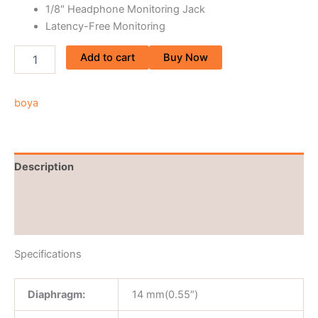
1/8″ Headphone Monitoring Jack
Latency-Free Monitoring
Add to cart
Buy Now
boya
Description
Brand
Reviews (0)
Specifications
Diaphragm:
14 mm(0.55″)