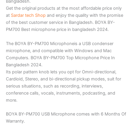
Bangladesh.
Get the original products at the most affordable price only
at
Sardar tech Shop
and enjoy the quality with the promise
of the best customer service in Bangladesh. BOYA BY-
PM700 Best microphone price in bangladesh 2024.
The BOYA BY-PM700 Microphoneis a USB condenser
microphone, and compatible with Windows and Mac
Computers. BOYA BY-PM700 Top Microphone Price In
Bangladesh 2024.
Its polar pattern knob lets you opt for Omni-directional,
Cardioid, Stereo, and bi-directional pickup modes, suit for
serious situations, such as recording, interviews,
conference calls, vocals, instruments, podcasting, and
more.
BOYA BY-PM700 USB Microphone comes with 6 Months Of
Warranty.