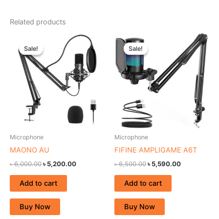
Related products
Original
Current
Original
Current
price
price
price
price
Sale!
Sale!
Sale!
Sale!
was:
is:
was:
is:
৳ 6,000.00.
৳ 5,200.00.
৳ 6,500.00.
৳ 5,590.00.
Microphone
Microphone
MAONO AU
FIFINE AMPLIGAME A6T
৳
6,000.00
৳
5,200.00
৳
6,500.00
৳
5,590.00
Add to cart
Add to cart
Buy Now
Buy Now