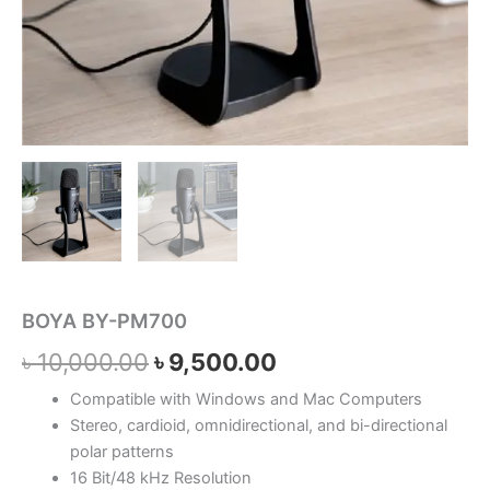
BOYA BY-PM700
৳
10,000.00
৳
9,500.00
Compatible with Windows and Mac Computers
Stereo, cardioid, omnidirectional, and bi-directional
polar patterns
16 Bit/48 kHz Resolution