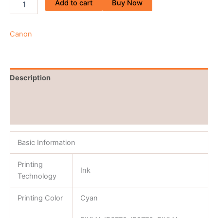
Add to cart
Buy Now
Canon
Description
Brand
Reviews (0)
Basic Information
Printing
Ink
Technology
Printing Color
Cyan