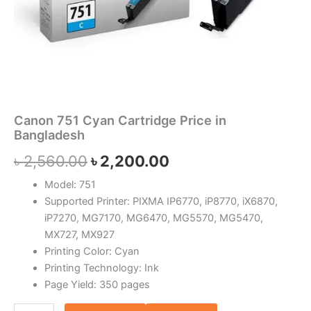
Canon 751 Cyan Cartridge Price in
Bangladesh
৳
2,560.00
৳
2,200.00
Model: 751
Supported Printer: PIXMA IP6770, iP8770, iX6870,
iP7270, MG7170, MG6470, MG5570, MG5470,
MX727, MX927
Printing Color: Cyan
Printing Technology: Ink
Page Yield: 350 pages