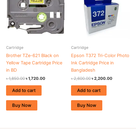
৳ 1,850.00.
৳ 1,720.00.
৳ 2,600.00.
৳ 2,200.00.
Cartridge
Cartridge
Brother TZe-621 Black on
Epson T372 Tri-Color Photo
Yellow Tape Cartridge Price
Ink Cartridge Price in
in BD
Bangladesh
৳
1,850.00
৳
1,720.00
৳
2,600.00
৳
2,200.00
Add to cart
Add to cart
Buy Now
Buy Now