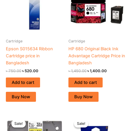
Cartridge
Cartridge
Epson S015634 Ribbon
HP 680 Original Black Ink
Cartridge price in
Advantage Cartridge Price in
Bangladesh
Bangladesh
৳
750.00
৳
520.00
৳
1,450.00
৳
1,400.00
Add to cart
Add to cart
Buy Now
Buy Now
Original
Current
Original
Current
price
price
price
price
Sale!
Sale!
Sale!
Sale!
was:
is:
was:
is: