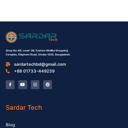
Shop No-69,
Level- 06,
Eastern Mollika Shopping
Complex,
Elephant Road, Dhaka-1205, Bangladesh.
sardartechbd@gmail.com
+88 01733-449239
F
Y
I
P
a
o
n
i
c
u
s
n
e
t
t
t
b
u
a
e
o
b
g
r
o
e
r
e
Sardar Tech
k
a
s
-
m
t
f
Blog