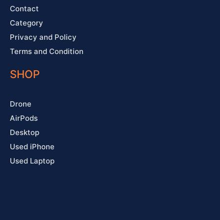
Contact
Category
Privacy and Policy
Terms and Condition
SHOP
Drone
AirPods
Desktop
Used iPhone
Used Laptop