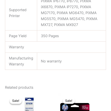
PIXMA IP6770, iP8770, PIXMA
iX6870, PIXMA iP7270, PIXMA
Supported
MG7170, PIXMA MG6470, PIXMA
Printer
MG5570, PIXMA MG5470, PIXMA
MX727, PIXMA MX927
Page Yield
350 Pages
Warranty
Manufacturing
No warranty
Warranty
Related products
Original
Current
Original
Current
price
price
price
price
Sale!
Sale!
Sale!
Sale!
was:
is:
was:
is:
৳ 750.00.
৳ 520.00.
৳ 1,450.00.
৳ 1,400.00.