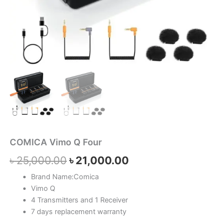
COMICA Vimo Q Four
৳
25,000.00
৳
21,000.00
Brand Name:Comica
Vimo Q
4 Transmitters and 1 Receiver
7 days replacement warranty