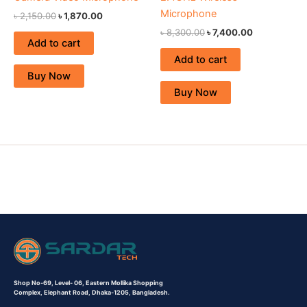
Microphone
৳
2,150.00
৳
1,870.00
৳
8,300.00
৳
7,400.00
Add to cart
Add to cart
Buy Now
Buy Now
Shop No-69,
Level- 06,
Eastern Mollika Shopping
Complex,
Elephant Road, Dhaka-1205, Bangladesh.