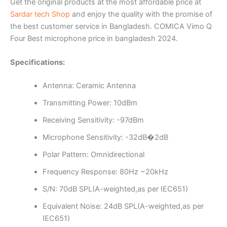
Get the original products at the most affordable price at
Sardar tech Shop
and enjoy the quality with the promise of
the best customer service in Bangladesh. COMICA Vimo Q
Four Best microphone price in bangladesh 2024.
Specifications:
Antenna: Ceramic Antenna
Transmitting Power: 10dBm
Receiving Sensitivity: -97dBm
Microphone Sensitivity: -32dB�2dB
Polar Pattern: Omnidirectional
Frequency Response: 80Hz ~20kHz
S/N: 70dB SPL(A-weighted,as per IEC651)
Equivalent Noise: 24dB SPL(A-weighted,as per
IEC651)