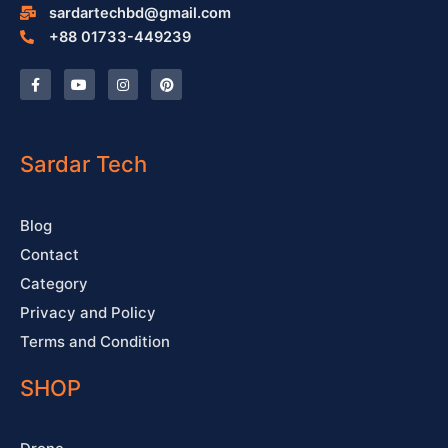
sardartechbd@gmail.com
+88 01733-449239
F
Y
I
P
a
o
n
i
c
u
s
n
e
t
t
t
b
u
a
e
o
b
g
r
o
e
r
e
Sardar Tech
k
a
s
-
m
t
f
Blog
Contact
Category
Privacy and Policy
Terms and Condition
SHOP