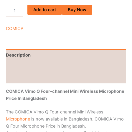
Add to cart
Buy Now
COMICA
Description
Brand
Reviews (0)
COMICA Vimo Q Four-channel Mini Wireless Microphone
Price In Bangladesh
The COMICA Vimo Q Four-channel Mini Wireless
Microphone
is now available in Bangladesh. COMICA Vimo
Q Four Microphone Price in Bangladesh.