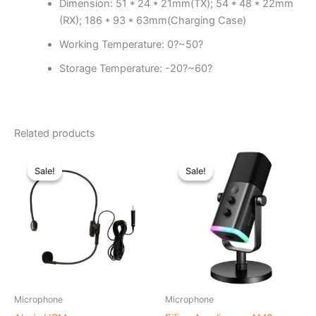
Dimension: 51 * 24 * 21mm(TX); 54 * 48 * 22mm
(RX); 186 * 93 * 63mm(Charging Case)
Working Temperature: 0?~50?
Storage Temperature: -20?~60?
Related products
Original
Current
Original
Current
price
price
price
price
Sale!
Sale!
Sale!
Sale!
was:
is:
was:
is:
৳ 2,990.00.
৳ 2,690.00.
৳ 9,000.00.
৳ 7,500.00.
Microphone
Microphone