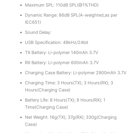
Maximum SPL: 110dB SPL(@1%THD)
Dynamic Range: 86dB SPL(A-weighted,as per
IEC651)
Sound Delay:
USB Specification: 48kHz/24bit
TX Battery: Li-polymer 140mAh 3.7V
RX Battery: Li-polymer 600mAh 3.7V
Charging Case Battery: Li-polymer 2900mAh 3.7V
Charging Time: 3 Hours(TX); 3 Hours(RX); 3
Hours(Charging Case)
Battery Life: 8 Hours(TX); 8 Hours(RX); 1
Time(Charging Case)
Net Weight: 16g(TX); 37g(RX); 330g(Charging
Case)