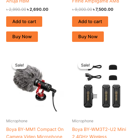
Ahuja HBM
Fifine Ampligame AM8
৳
2,990.00
৳
2,690.00
৳
9,000.00
৳
7,500.00
Add to cart
Add to cart
Buy Now
Buy Now
Original
Current
Original
Current
price
price
price
price
Sale!
Sale!
Sale!
Sale!
was:
is:
was:
is:
৳ 2,150.00.
৳ 1,870.00.
৳ 8,300.00.
৳ 7,400.00.
Microphone
Microphone
Boya BY-MM1 Compact On
Boya BY-WM3T2-U2 Mini
Camera Video Microphone
2.4GHz Wireless