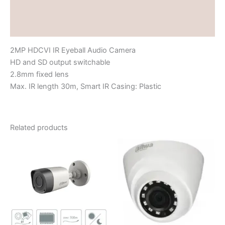
Brand
Reviews (0)
2MP HDCVI IR Eyeball Audio Camera
HD and SD output switchable
2.8mm fixed lens
Max. IR length 30m, Smart IR Casing: Plastic
Related products