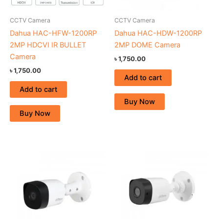
CCTV Camera
CCTV Camera
Dahua HAC-HFW-1200RP
Dahua HAC-HDW-1200RP
2MP HDCVI IR BULLET
2MP DOME Camera
Camera
৳
1,750.00
৳
1,750.00
Add to cart
Add to cart
Buy Now
Buy Now