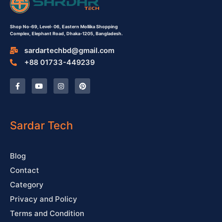
Shop No-69,
Level- 06,
Eastern Mollika Shopping
Complex,
Elephant Road, Dhaka-1205, Bangladesh.
sardartechbd@gmail.com
+88 01733-449239
F
Y
I
P
a
o
n
i
c
u
s
n
e
t
t
t
b
u
a
e
o
b
g
r
o
e
r
e
Sardar Tech
k
a
s
-
m
t
f
Blog
Contact
Category
Privacy and Policy
Terms and Condition