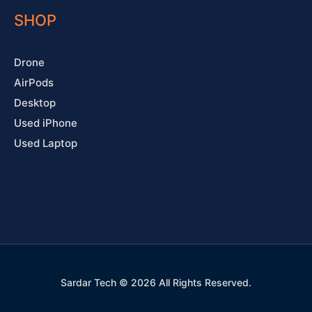
SHOP
Drone
AirPods
Desktop
Used iPhone
Used Laptop
Sardar Tech © 2026 All Rights Reserved.