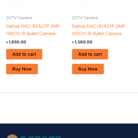
CCTV Camera
CCTV Camera
Dahua HAC-B2A21P 2MP
Dahua HAC-B1A21P 2MP
HDCVI IR Bullet Camera
HDCVI IR Bullet Camera
৳
1,850.00
৳
1,360.00
Add to cart
Add to cart
Buy Now
Buy Now