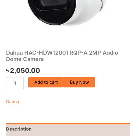
Dahua HAC-HDW1200TRQP-A 2MP Audio
Dome Camera
৳
2,050.00
Add to cart
Buy Now
Dahua
Description