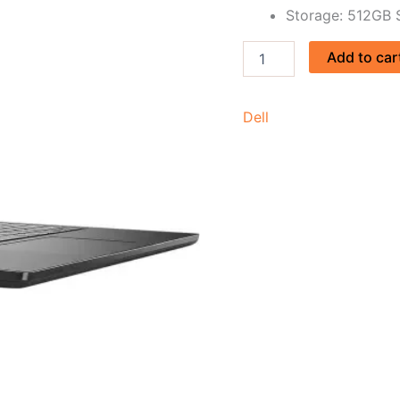
Storage: 512GB
Add to car
Dell