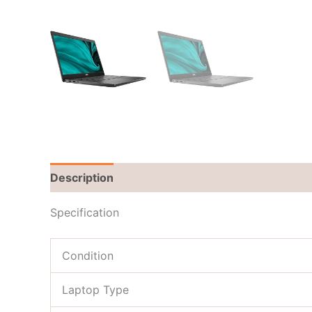
Description
Brand
Reviews (0)
Specification
Condition
Laptop Type