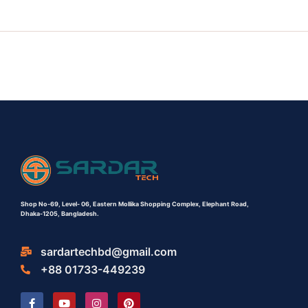
Shop No-69,
Level- 06,
Eastern Mollika Shopping Complex,
Elephant Road,
Dhaka-1205, Bangladesh.
sardartechbd@gmail.com
+88 01733-449239
F
Y
I
P
a
o
n
i