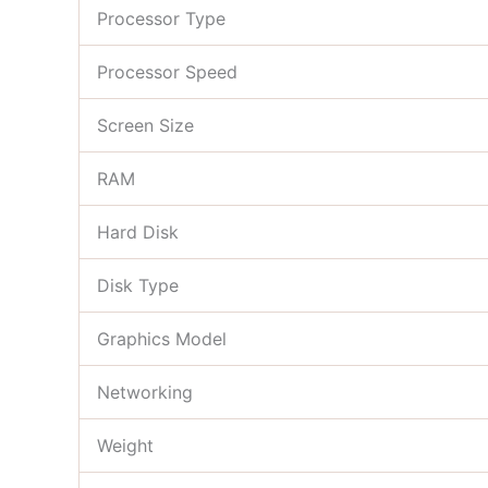
Processor Type
Processor Speed
Screen Size
RAM
Hard Disk
Disk Type
Graphics Model
Networking
Weight