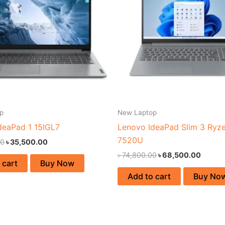
p
New Laptop
deaPad 1 15IGL7
Lenovo IdeaPad Slim 3 Ryz
7520U
00
৳
35,500.00
৳
74,800.00
৳
68,500.00
 cart
Buy Now
Add to cart
Buy No