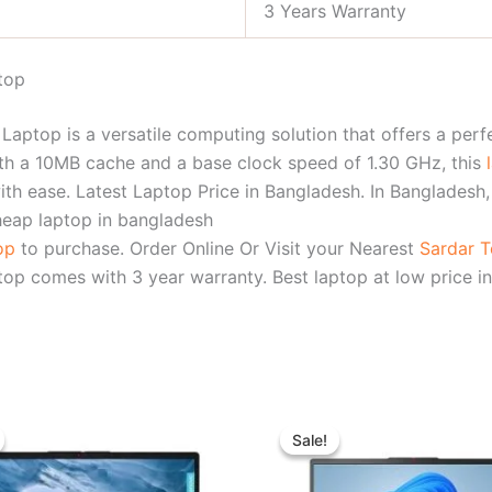
3 Years Warranty
top
aptop is a versatile computing solution that offers a perf
th a 10MB cache and a base clock speed of 1.30 GHz, this
with ease. Latest Laptop Price in Bangladesh. In Bangladesh
heap laptop in bangladesh
top
to purchase. Order Online Or Visit your Nearest
Sardar 
op comes with 3 year warranty. Best laptop at low price in
Original
Current
Original
Curren
price
price
price
price
Sale!
Sale!
was:
is:
was:
is:
৳ 39,500.00.
৳ 35,500.00.
৳ 74,800.00.
৳ 68,5