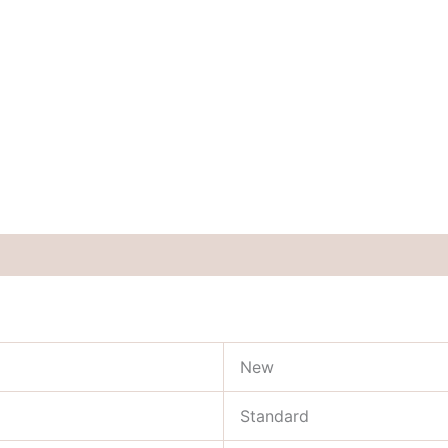
New
Standard