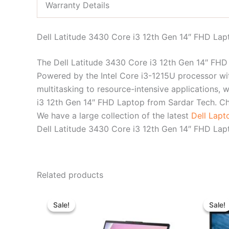
Warranty Details
Dell Latitude 3430 Core i3 12th Gen 14″ FHD Lap
The Dell Latitude 3430 Core i3 12th Gen 14″ FHD L
Powered by the Intel Core i3-1215U processor wi
multitasking to resource-intensive applications, 
i3 12th Gen 14″ FHD Laptop from Sardar Tech. C
We have a large collection of the latest
Dell Lap
Dell Latitude 3430 Core i3 12th Gen 14″ FHD Lapt
Related products
Original
Current
price
price
Sale!
Sale!
Sale!
Sale!
was:
is:
৳ 80,300.00.
৳ 73,500.00.