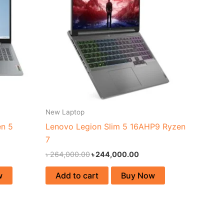
New Laptop
en 5
Lenovo Legion Slim 5 16AHP9 Ryzen
7
৳
264,000.00
৳
244,000.00
w
Add to cart
Buy Now