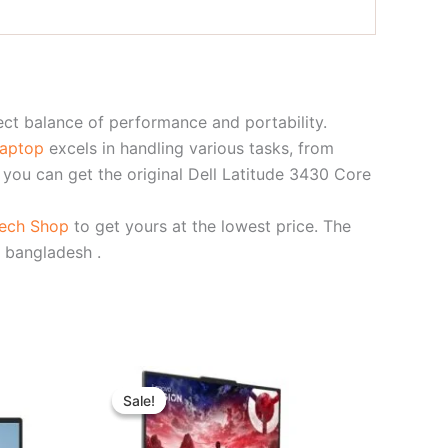
ect balance of performance and portability.
laptop
excels in handling various tasks, from
, you can get the original Dell Latitude 3430 Core
Tech Shop
to get yours at the lowest price. The
 bangladesh .
t
Original
Current
price
price
Sale!
Sale!
was:
is:
00.00.
৳ 264,000.00.
৳ 244,000.00.