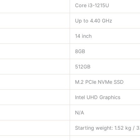
Core i3-1215U
Up to 4.40 GHz
14 inch
8GB
512GB
M.2 PCIe NVMe SSD
Intel UHD Graphics
N/A
Starting weight: 1.52 kg / 3