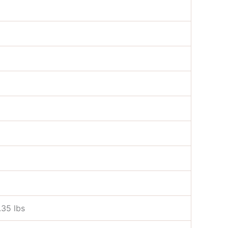
.35 lbs