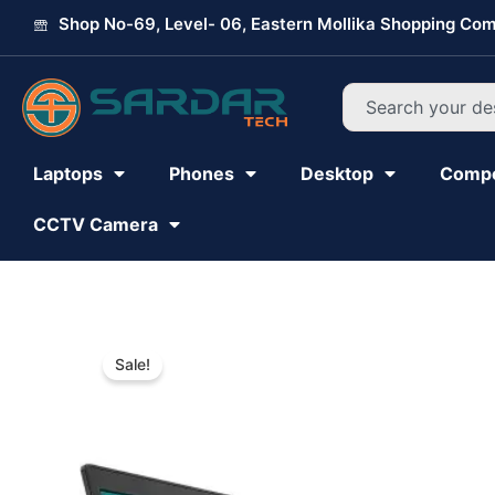
Skip
Shop No-69, Level- 06, Eastern Mollika Shopping Com
to
content
Search
Laptops
Phones
Desktop
Comp
CCTV Camera
Sale!