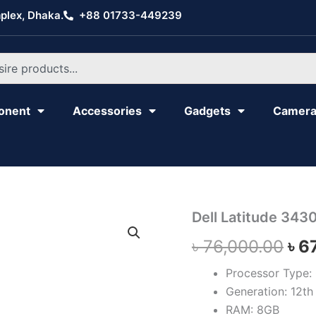
plex, Dhaka.
+88 01733-449239
onent
Accessories
Gadgets
Camer
Dell
Dell Latitude 343
Ori
Latitude
৳
76,000.00
৳
6
3430
pri
quantity
Processor Type: 
was
Generation: 12th 
৳ 7
RAM: 8GB