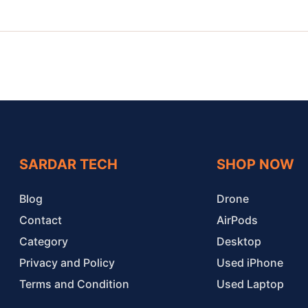
SARDAR TECH
SHOP NOW
Blog
Drone
Contact
AirPods
Category
Desktop
Privacy and Policy
Used iPhone
Terms and Condition
Used Laptop