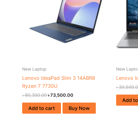
New Laptop
New Lapto
Lenovo IdeaPad Slim 3 14ABR8
Lenovo I
Ryzen 7 7730U
৳
39,500.
৳
80,300.00
৳
73,500.00
Add to
Add to cart
Buy Now