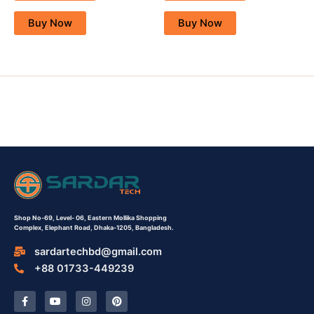
Buy Now
Buy Now
Shop No-69,
Level- 06,
Eastern Mollika Shopping
Complex,
Elephant Road, Dhaka-1205, Bangladesh.
sardartechbd@gmail.com
+88 01733-449239
F
Y
I
P
a
o
n
i