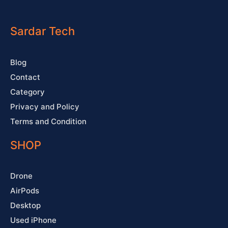
c
u
s
n
e
t
t
t
b
u
a
e
o
b
g
r
o
e
r
e
Sardar Tech
k
a
s
-
m
t
f
Blog
Contact
Category
Privacy and Policy
Terms and Condition
SHOP
Drone
AirPods
Desktop
Used iPhone