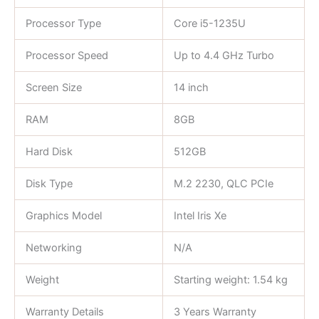
Processor Type
Core i5-1235U
Processor Speed
Up to 4.4 GHz Turbo
Screen Size
14 inch
RAM
8GB
Hard Disk
512GB
Disk Type
M.2 2230, QLC PCIe
Graphics Model
Intel Iris Xe
Networking
N/A
Weight
Starting weight: 1.54 kg
Warranty Details
3 Years Warranty