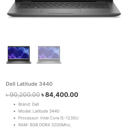
Dell Latitude 3440
৳
90,200.00
৳
84,400.00
Brand: Dell
Model: Latitude 3440
Processor: Intel Core i5-1235U
RAM: 8GB DDR4 3200Mhz,