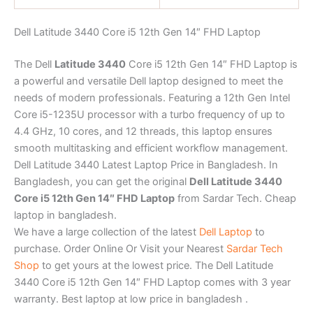
Dell Latitude 3440 Core i5 12th Gen 14″ FHD Laptop
The Dell
Latitude 3440
Core i5 12th Gen 14″ FHD Laptop is
a powerful and versatile Dell laptop designed to meet the
needs of modern professionals. Featuring a 12th Gen Intel
Core i5-1235U processor with a turbo frequency of up to
4.4 GHz, 10 cores, and 12 threads, this laptop ensures
smooth multitasking and efficient workflow management.
Dell Latitude 3440 Latest Laptop Price in Bangladesh. In
Bangladesh, you can get the original
Dell Latitude 3440
Core i5 12th Gen 14″ FHD Laptop
from Sardar Tech. Cheap
laptop in bangladesh.
We have a large collection of the latest
Dell Laptop
to
purchase. Order Online Or Visit your Nearest
Sardar Tech
Shop
to get yours at the lowest price. The Dell Latitude
3440 Core i5 12th Gen 14″ FHD Laptop comes with 3 year
warranty. Best laptop at low price in bangladesh .