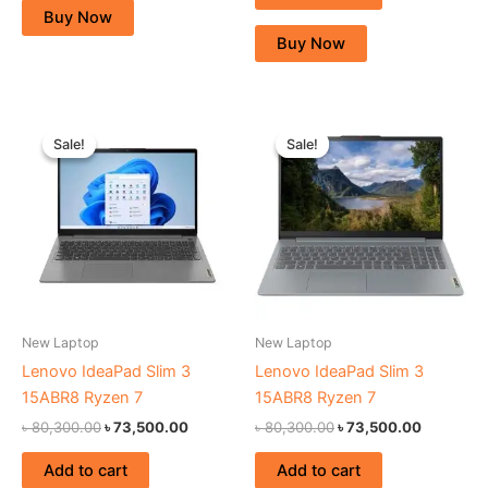
Buy Now
Buy Now
Original
Current
Original
Current
price
price
price
price
Sale!
Sale!
Sale!
Sale!
was:
is:
was:
is:
৳ 80,300.00.
৳ 73,500.00.
৳ 80,300.00.
৳ 73,500.
New Laptop
New Laptop
Lenovo IdeaPad Slim 3
Lenovo IdeaPad Slim 3
15ABR8 Ryzen 7
15ABR8 Ryzen 7
৳
80,300.00
৳
73,500.00
৳
80,300.00
৳
73,500.00
Add to cart
Add to cart