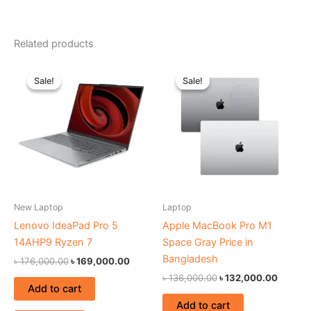
Related products
Original
Current
Original
Current
price
price
price
price
Sale!
Sale!
Sale!
Sale!
was:
is:
was:
is:
৳ 176,000.00.
৳ 169,000.00.
৳ 136,000.00.
৳ 132,0
New Laptop
Laptop
Lenovo IdeaPad Pro 5
Apple MacBook Pro M1
14AHP9 Ryzen 7
Space Gray Price in
Bangladesh
৳
176,000.00
৳
169,000.00
৳
136,000.00
৳
132,000.00
Add to cart
Add to cart