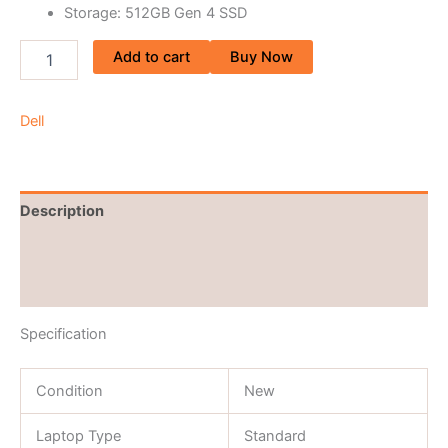
Storage: 512GB Gen 4 SSD
Add to cart
Buy Now
Dell
Description
Brand
Reviews (0)
Specification
Condition
New
Laptop Type
Standard