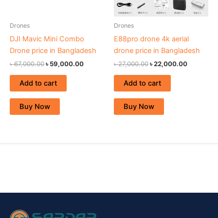
Drones
Drones
DJI Mavic Mini Combo
E88pro drone 4k aerial
Drone price in Bangladesh
drone price in Bangladesh
৳
67,000.00
৳
59,000.00
৳
27,000.00
৳
22,000.00
Add to cart
Add to cart
Buy Now
Buy Now