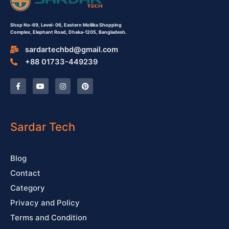
Shop No-69,
Level- 06,
Eastern Mollika Shopping
Complex,
Elephant Road, Dhaka-1205, Bangladesh.
sardartechbd@gmail.com
+88 01733-449239
F
Y
I
P
a
o
n
i
c
u
s
n
e
t
t
t
b
u
a
e
o
b
g
r
o
e
r
e
Sardar Tech
k
a
s
-
m
t
f
Blog
Contact
Category
Privacy and Policy
Terms and Condition