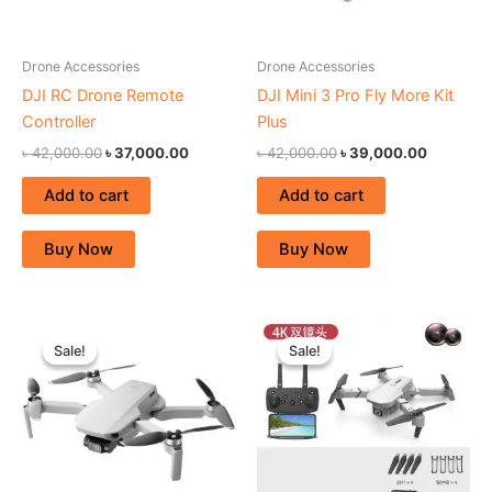
Drone Accessories
Drone Accessories
DJI RC Drone Remote
DJI Mini 3 Pro Fly More Kit
Controller
Plus
৳
42,000.00
৳
37,000.00
৳
42,000.00
৳
39,000.00
Add to cart
Add to cart
Buy Now
Buy Now
Original
Current
Original
Current
price
price
price
price
Sale!
Sale!
Sale!
Sale!
was:
is:
was:
is:
৳ 67,000.00.
৳ 59,000.00.
৳ 27,000.00.
৳ 22,000.