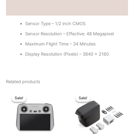
Reviews (0)
Sensor Type – 1/2 inch CMOS
Sensor Resolution – Effective: 48 Megapixel
Maximum Flight Time – 34 Minutes
Display Resolution (Pixels) – 3840 x 2160
Related products
Original
Current
Original
Current
price
price
price
price
Sale!
Sale!
Sale!
Sale!
was:
is:
was:
is:
৳ 42,000.00.
৳ 37,000.00.
৳ 42,000.00.
৳ 39,000