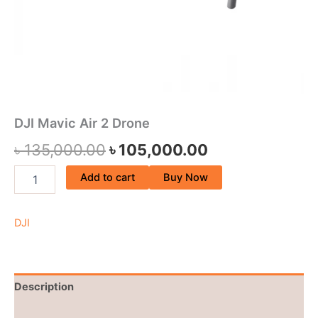
DJI Mavic Air 2 Drone
৳
135,000.00
৳
105,000.00
Add to cart
Buy Now
DJI
Description
Brand