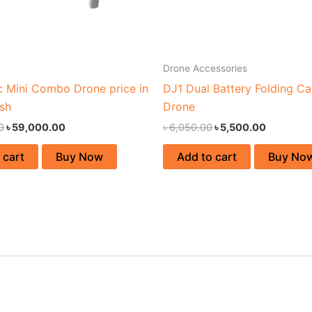
Drone Accessories
c Mini Combo Drone price in
DJ1 Dual Battery Folding C
sh
Drone
0
৳
59,000.00
৳
6,050.00
৳
5,500.00
 cart
Buy Now
Add to cart
Buy No