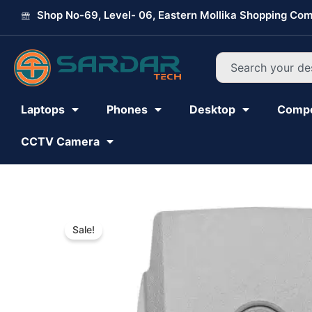
Skip
Shop No-69, Level- 06, Eastern Mollika Shopping Com
to
content
Search
Laptops
Phones
Desktop
Comp
CCTV Camera
Sale!