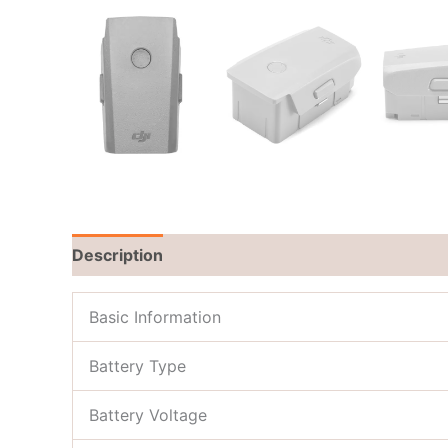
Description
Brand
Reviews (0)
Basic Information
Battery Type
Battery Voltage