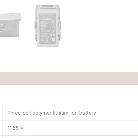
Three-cell polymer lithium-ion battery
11.55 V