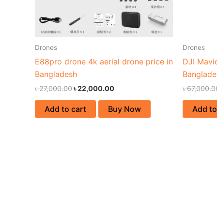
Drones
Drones
E88pro drone 4k aerial drone price in
DJI Mavi
Bangladesh
Banglade
৳
27,000.00
৳
22,000.00
৳
67,000.0
Add to cart
Buy Now
Add to