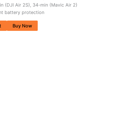
in (DJI Air 2S), 34-min (Mavic Air 2)
ent battery protection
t
Buy Now