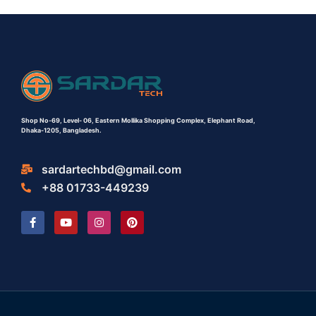
Shop No-69,
Level- 06,
Eastern Mollika Shopping Complex,
Elephant Road,
Dhaka-1205, Bangladesh.
sardartechbd@gmail.com
+88 01733-449239
F
Y
I
P
a
o
n
i
c
u
s
n
e
t
t
t
b
u
a
e
o
b
g
r
o
e
r
e
k
a
s
-
m
t
f