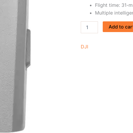
Flight time: 31-m
Multiple intellig
Add to car
DJI