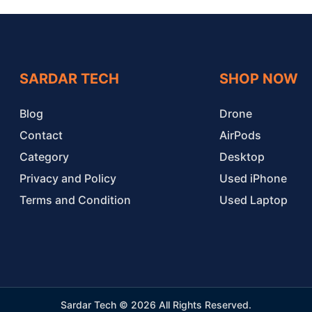
SARDAR TECH
SHOP NOW
Blog
Drone
Contact
AirPods
Category
Desktop
Privacy and Policy
Used iPhone
Terms and Condition
Used Laptop
Sardar Tech © 2026 All Rights Reserved.