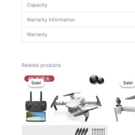
Capacity
Warranty Information
Warranty
Related products
Original
Current
price
price
Sale!
Sale!
Sale!
Sale!
was:
is:
৳ 27,000.00.
৳ 22,000.00.