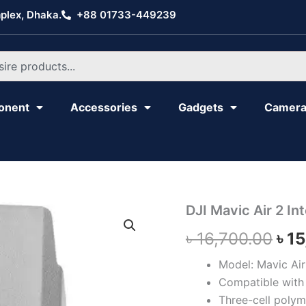
plex, Dhaka.
+88 01733-449239
onent
Accessories
Gadgets
Camer
DJI
DJI Mavic Air 2 Int
Ori
Mavic
৳
16,700.00
৳
15
Air
pri
2
Intelligent
Model: Mavic Air 
was
Flight
Compatible with 
Battery
৳ 1
Three-cell polym
quantity