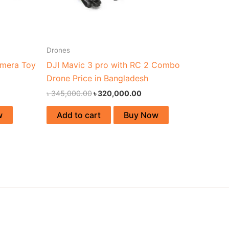
Drones
amera Toy
DJI Mavic 3 pro with RC 2 Combo
Drone Price in Bangladesh
৳
345,000.00
৳
320,000.00
w
Add to cart
Buy Now