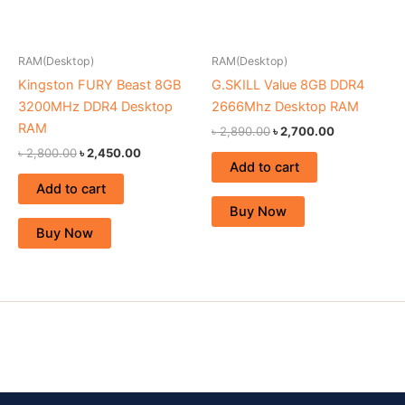
RAM(Desktop)
RAM(Desktop)
Kingston FURY Beast 8GB
G.SKILL Value 8GB DDR4
3200MHz DDR4 Desktop
2666Mhz Desktop RAM
RAM
৳
2,890.00
৳
2,700.00
৳
2,800.00
৳
2,450.00
Add to cart
Add to cart
Buy Now
Buy Now