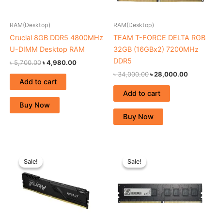
RAM(Desktop)
RAM(Desktop)
Crucial 8GB DDR5 4800MHz
TEAM T-FORCE DELTA RGB
U-DIMM Desktop RAM
32GB (16GBx2) 7200MHz
DDR5
৳
5,700.00
৳
4,980.00
৳
34,000.00
৳
28,000.00
Add to cart
Add to cart
Buy Now
Buy Now
Original
Current
Original
Current
price
price
price
price
Sale!
Sale!
Sale!
Sale!
was:
is:
was:
is:
৳ 2,800.00.
৳ 2,450.00.
৳ 2,890.00.
৳ 2,700.00.