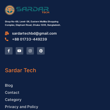
Shop No-69,
Level- 06,
Eastern Mollika Shopping
Complex,
Elephant Road, Dhaka-1205, Bangladesh.
sardartechbd@gmail.com
+88 01733-449239
F
Y
I
P
a
o
n
i
c
u
s
n
e
t
t
t
b
u
a
e
o
b
g
r
o
e
r
e
Sardar Tech
k
a
s
-
m
t
f
Blog
Contact
Category
Privacy and Policy