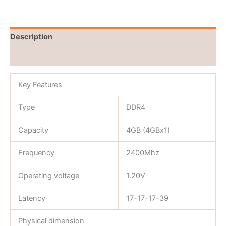
Description
Reviews (0)
Key Features
Type
DDR4
Capacity
4GB (4GBx1)
Frequency
2400Mhz
Operating voltage
1.20V
Latency
17-17-17-39
Physical dimension