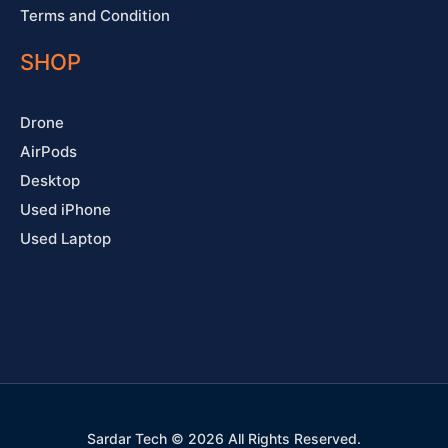
Terms and Condition
SHOP
Drone
AirPods
Desktop
Used iPhone
Used Laptop
Sardar Tech © 2026 All Rights Reserved.