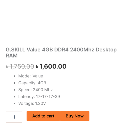
G.SKILL Value 4GB DDR4 2400Mhz Desktop
RAM
৳
1,750.00
৳
1,600.00
Model: Value
Capacity: 4GB
Speed: 2400 Mhz
Latency: 17-17-17-39
Voltage: 1.20V
Add to cart
Buy Now