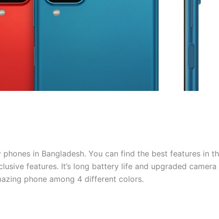
phones in Bangladesh. You can find the best features in th
xclusive features. It’s long battery life and upgraded camera
azing phone among 4 different colors.