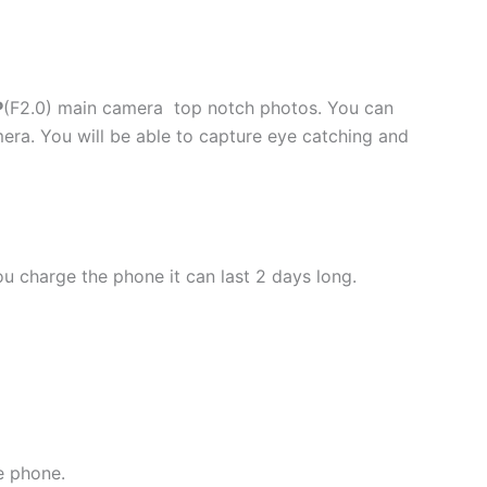
P
(F2.0) main camera top notch photos. You can
a. You will be able to capture eye catching and
ou charge the phone it can last 2 days long.
e phone.