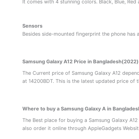
It comes with 4 stunning colors. Black, Blue, Red
Sensors
Besides side-mounted fingerprint the phone has a 
Samsung Galaxy A12 Price in Bangladesh(2022)
The Current price of Samsung Galaxy A12 depends
at 14200BDT. This is the latest updated price of 
Where to buy a Samsung Galaxy A in Banglades
The Best place for buying a Samsung Galaxy A12
also order it online through AppleGadgets Website