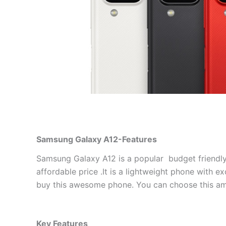
Samsung Galaxy A12-Features
Samsung Galaxy A12 is a popular budget friendly 
affordable price .It is a lightweight phone with e
buy this awesome phone. You can choose this am
Key Features