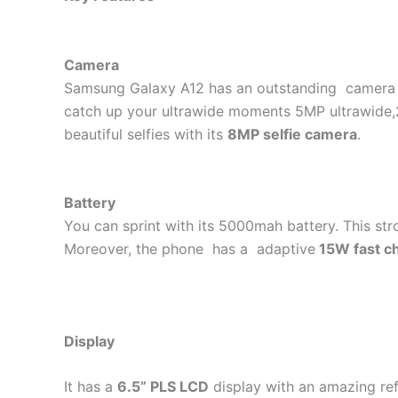
Camera
Samsung Galaxy A12 has an outstanding camera t
catch up your ultrawide moments 5MP ultrawide,2
beautiful selfies with its
8MP selfie camera
.
Battery
You can sprint with its 5000mah battery. This str
Moreover, the phone has a adaptive
15W fast c
Display
It has a
6.5” PLS LCD
display with an amazing ref