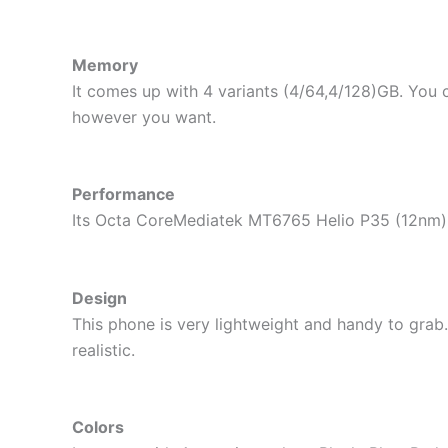
Memory
It comes up with 4 variants (4/64,4/128)GB. You 
however you want.
Performance
Its Octa CoreMediatek MT6765 Helio P35 (12nm) 
Design
This phone is very lightweight and handy to grab
realistic.
Colors