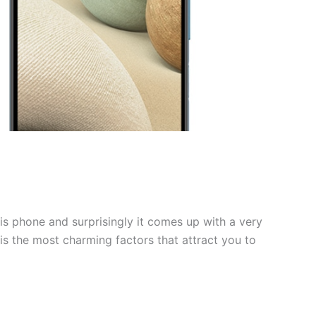
is phone and surprisingly it comes up with a very
 is the most charming factors that attract you to