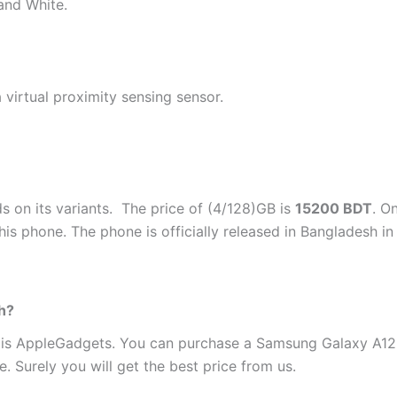
 and White.
virtual proximity sensing sensor.
 on its variants. The price of (4/128)GB is
15200 BDT
. O
this phone. The phone is officially released in Bangladesh 
h?
 is AppleGadgets. You can purchase a Samsung Galaxy A12
. Surely you will get the best price from us.