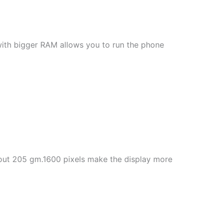
with bigger RAM allows you to run the phone
about 205 gm.1600 pixels make the display more