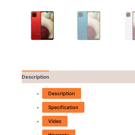
Description
Reviews (0)
Description
Specification
Video
Warranty