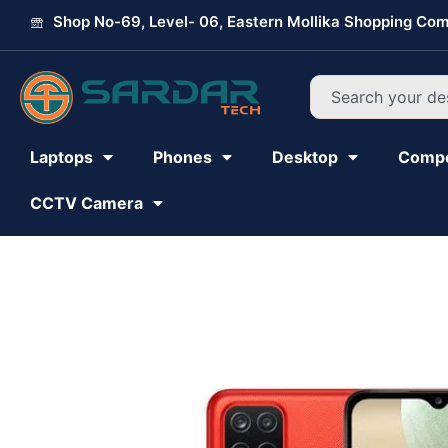
Skip
Shop No-69, Level- 06, Eastern Mollika Shopping Com
to
content
Search
Laptops
Phones
Desktop
Comp
CCTV Camera