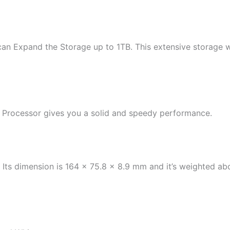
can Expand the Storage up to 1TB. This extensive storage 
Processor gives you a solid and speedy performance.
. Its dimension is 164 x 75.8 x 8.9 mm and it’s weighted 