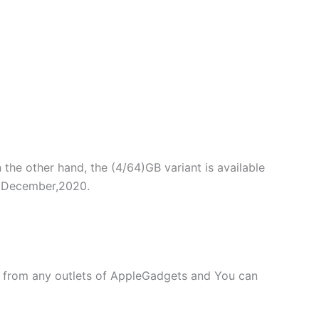
n the other hand, the (4/64)GB variant is available
in December,2020.
 from any outlets of AppleGadgets and You can