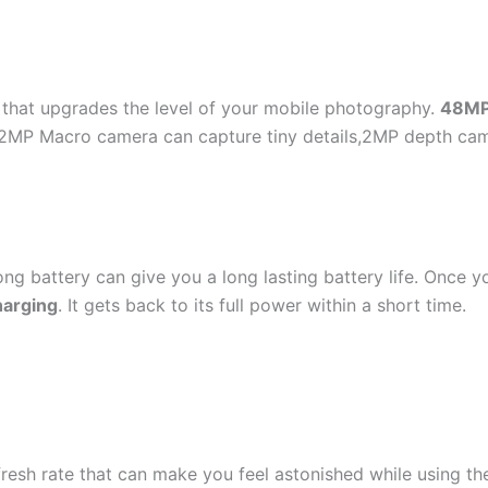
hat upgrades the level of your mobile photography.
48M
MP Macro camera can capture tiny details,2MP depth camer
ong battery can give you a long lasting battery life. Once y
harging
. It gets back to its full power within a short time.
resh rate that can make you feel astonished while using th