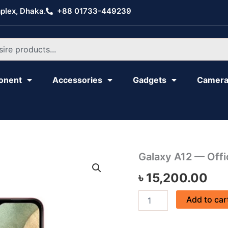
plex, Dhaka.
+88 01733-449239
onent
Accessories
Gadgets
Camer
Galaxy
Galaxy A12 — Offic
A12
৳
15,200.00
—
Official
quantity
Add to car