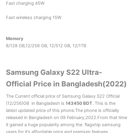
Fast charging 45W
Fast wireless charging 15W
Memory
8/128 GB,12/256 GB, 12/512 GB, 12/1TB
Samsung Galaxy S22 Ultra-
Official Price in Bangladesh(2022)
The Current official price of Samsung Galaxy S22 Official
(12/256)GB in Bangladesh is
143450
BDT
. This is the
latest updated price of this phone.The phone is officially
released in Bangladesh on 09 February,2022.From that time
it gained a huge popularity among the flagship samsung
users for it’s affordable price and premium features.