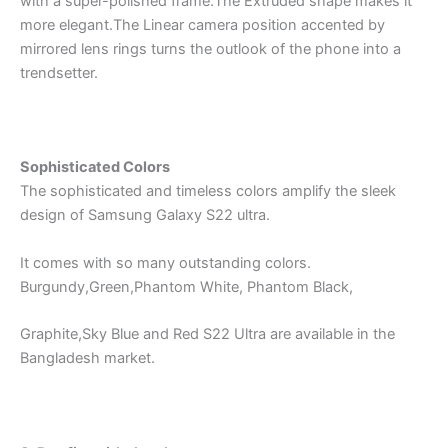
with a super-polished frame.The Extruded shape makes it
more elegant.The Linear camera position accented by
mirrored lens rings turns the outlook of the phone into a
trendsetter.
Sophisticated Colors
The sophisticated and timeless colors amplify the sleek
design of Samsung Galaxy S22 ultra.
It comes with so many outstanding colors.
Burgundy,Green,Phantom White, Phantom Black,
Graphite,Sky Blue and Red S22 Ultra are available in the
Bangladesh market.