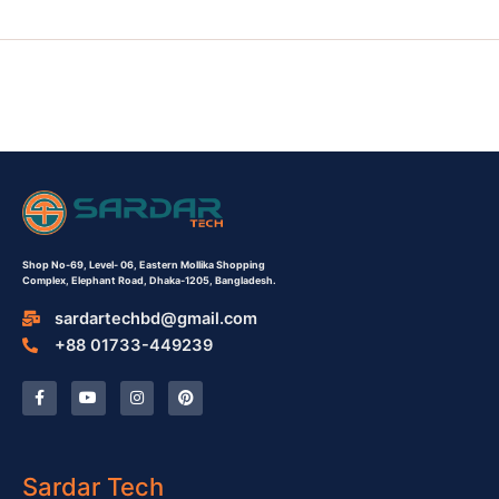
Shop No-69,
Level- 06,
Eastern Mollika Shopping
Complex,
Elephant Road, Dhaka-1205, Bangladesh.
sardartechbd@gmail.com
+88 01733-449239
F
Y
I
P
a
o
n
i
c
u
s
n
e
t
t
t
b
u
a
e
o
b
g
r
o
e
r
e
Sardar Tech
k
a
s