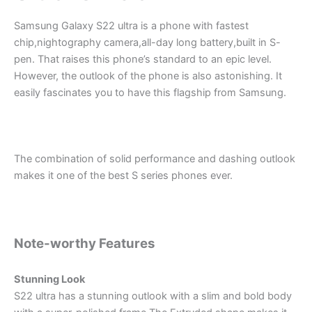
Samsung Galaxy S22 ultra is a phone with fastest
chip,nightography camera,all-day long battery,built in S-
pen. That raises this phone’s standard to an epic level.
However, the outlook of the phone is also astonishing. It
easily fascinates you to have this flagship from Samsung.
The combination of solid performance and dashing outlook
makes it one of the best S series phones ever.
Note-worthy Features
Stunning Look
S22 ultra has a stunning outlook with a slim and bold body