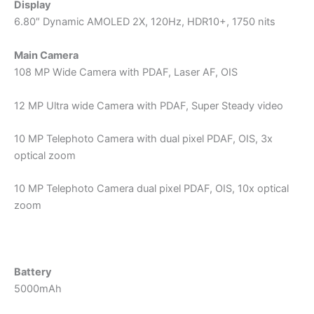
Display
6.80″ Dynamic AMOLED 2X, 120Hz, HDR10+, 1750 nits
Main Camera
108 MP Wide Camera with PDAF, Laser AF, OIS
12 MP Ultra wide Camera with PDAF, Super Steady video
10 MP Telephoto Camera with dual pixel PDAF, OIS, 3x
optical zoom
10 MP Telephoto Camera dual pixel PDAF, OIS, 10x optical
zoom
Battery
5000mAh