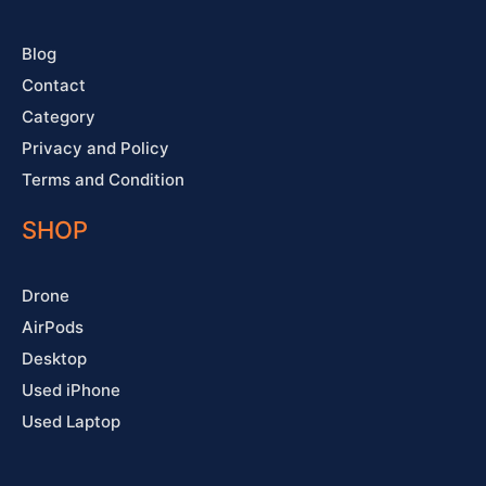
-
m
t
f
Blog
Contact
Category
Privacy and Policy
Terms and Condition
SHOP
Drone
AirPods
Desktop
Used iPhone
Used Laptop