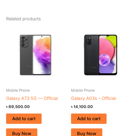
Related products
Mobile Phone
Mobile Phone
Galaxy A73 5G — Official
Galaxy A03s – Official
৳
69,500.00
৳
14,100.00
Add to cart
Add to cart
Buy Now
Buy Now