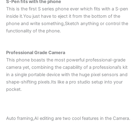
S-Pen fits with the phone
This is the first S series phone ever which fits with a S-pen
inside it.You just have to eject it from the bottom of the
phone and write something,Sketch anything or control the
functionality of the phone.
Professional Grade Camera
This phone boasts the most powerful professional-grade
camera yet, combining the capability of a professional’s kit
in a single portable device with the huge pixel sensors and
shape-shifting pixels.Its like a pro studio setup into your
pocket.
Auto framing,AI editing are two cool features in the Camera.