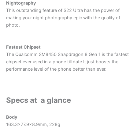
Nightography
This outstanding feature of S22 Ultra has the power of
making your night photography epic with the quality of
photo.
Fastest Chipset
The Qualcomm SM8450 Snapdragon 8 Gen 1 is the fastest
chipset ever used in a phone till date.It just boosts the
performance level of the phone better than ever.
Specs at a glance
Body
163.3×77.9×8.9mm, 228g