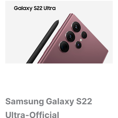
Samsung Galaxy S22
Ultra-Official