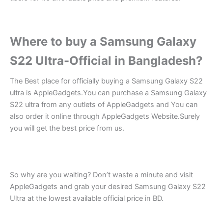
Where to buy a Samsung Galaxy
S22 Ultra-Official in Bangladesh?
The Best place for officially buying a Samsung Galaxy S22
ultra is AppleGadgets.You can purchase a Samsung Galaxy
S22 ultra from any outlets of AppleGadgets and You can
also order it online through AppleGadgets Website.Surely
you will get the best price from us.
So why are you waiting? Don’t waste a minute and visit
AppleGadgets and grab your desired Samsung Galaxy S22
Ultra at the lowest available official price in BD.