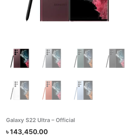
Galaxy S22 Ultra – Official
৳
143,450.00