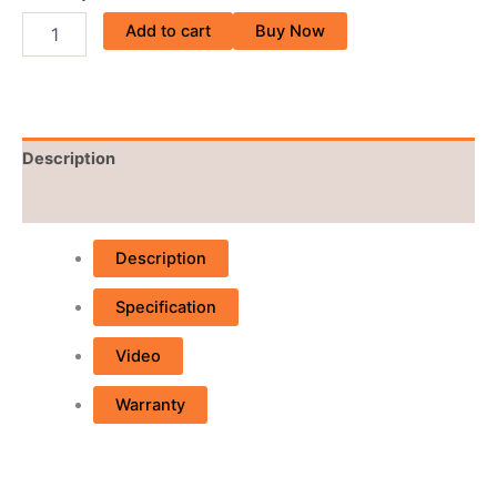
Add to cart
Buy Now
Description
Reviews (0)
Description
Specification
Video
Warranty