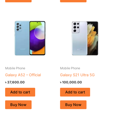
Mobile Phone
Mobile Phone
Galaxy A52 – Official
Galaxy S21 Ultra 5G
৳
37,600.00
৳
100,000.00
Add to cart
Add to cart
Buy Now
Buy Now