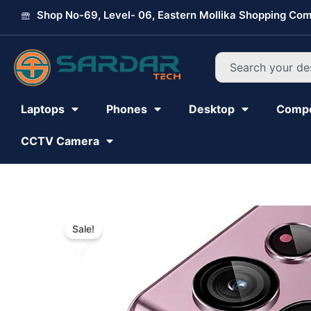
Skip
Shop No-69, Level- 06, Eastern Mollika Shopping Com
to
content
Search
Laptops
Phones
Desktop
Comp
CCTV Camera
Sale!