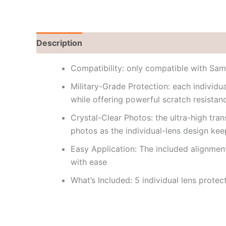
Description
Reviews (0)
Compatibility: only compatible with Sa
Military-Grade Protection: each individ
while offering powerful scratch resista
Crystal-Clear Photos: the ultra-high tra
photos as the individual-lens design ke
Easy Application: The included alignment
with ease
What’s Included: 5 individual lens protec