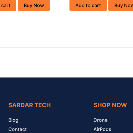
 cart
Buy Now
Add to cart
Buy No
SARDAR TECH
SHOP NOW
Blog
Drone
Contact
AirPods