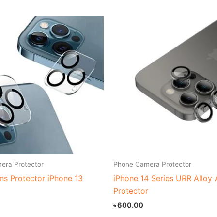
era Protector
Phone Camera Protector
ns Protector iPhone 13
iPhone 14 Series URR Alloy
Protector
৳
600.00