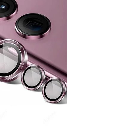
quantity