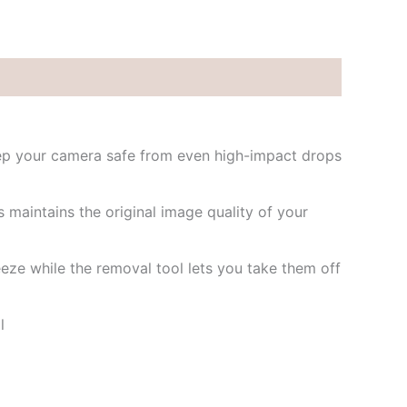
eep your camera safe from even high-impact drops
 maintains the original image quality of your
eze while the removal tool lets you take them off
l