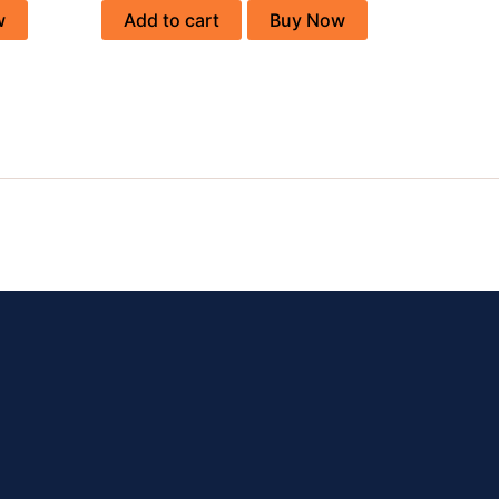
w
Add to cart
Buy Now