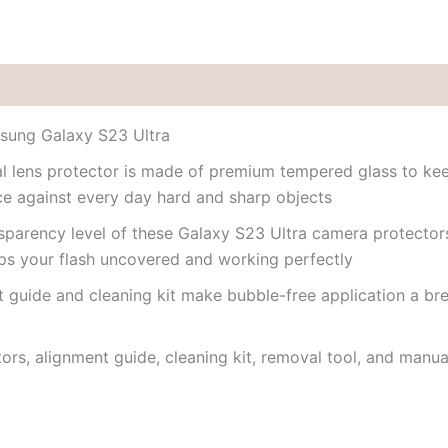
msung Galaxy S23 Ultra
ual lens protector is made of premium tempered glass to k
nce against every day hard and sharp objects
nsparency level of these Galaxy S23 Ultra camera protectors
eps your flash uncovered and working perfectly
 guide and cleaning kit make bubble-free application a bre
tors, alignment guide, cleaning kit, removal tool, and manua