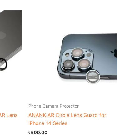
Phone Camera Protector
 AR Lens
ANANK AR Circle Lens Guard for
iPhone 14 Series
৳
500.00