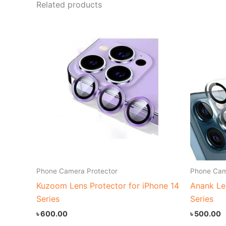
Related products
Phone Camera Protector
Phone Cam
Kuzoom Lens Protector for iPhone 14
Anank Le
Series
Series
৳
600.00
৳
500.00