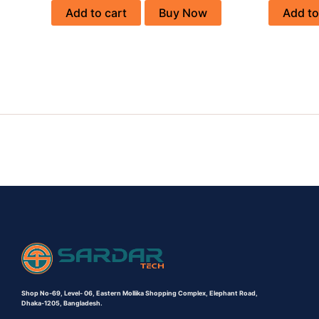
Add to cart
Buy Now
Add to
Shop No-69,
Level- 06,
Eastern Mollika Shopping Complex,
Elephant Road,
Dhaka-1205, Bangladesh.